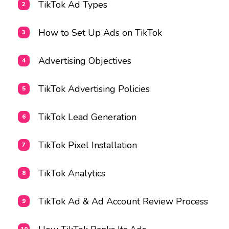
TikTok Ad Types
How to Set Up Ads on TikTok
Advertising Objectives
TikTok Advertising Policies
TikTok Lead Generation
TikTok Pixel Installation
TikTok Analytics
TikTok Ad & Ad Account Review Process