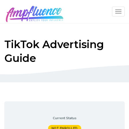
TikTok Advertising
Guide
Current Status
NOT ENROLLED