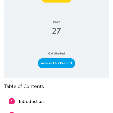
Price
27
Get Started
Access This Product
Table of Contents
Introduction