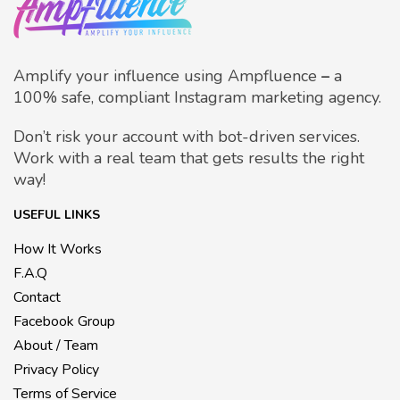
Amplify your influence using Ampfluence
–
a
100% safe, compliant Instagram marketing agency.
Don’t risk your account with bot-driven services.
Work with a real team that gets results the right
way!
USEFUL LINKS
How It Works
F.A.Q
Contact
Facebook Group
About / Team
Privacy Policy
Terms of Service