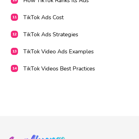
How TikTok Ranks Its Ads
TikTok Ads Cost
TikTok Ads Strategies
TikTok Video Ads Examples
TikTok Videos Best Practices