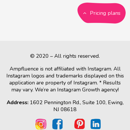
Pricing plans
© 2020 – All rights reserved.
Ampfluence is not affiliated with Instagram. All
Instagram logos and trademarks displayed on this
application are property of Instagram. * Results
may vary. We’re an Instagram Growth agency!
Address:
1602 Pennington Rd., Suite 100, Ewing,
NJ 08618