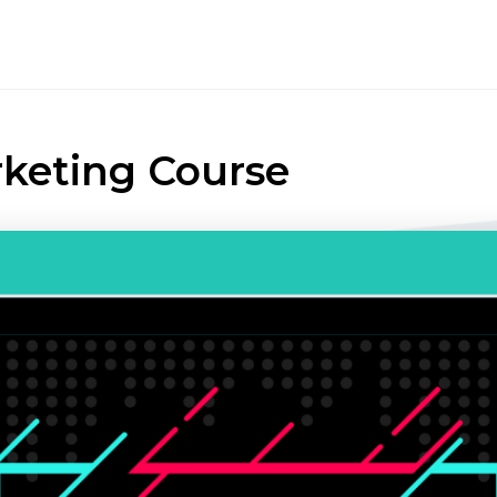
rketing Course