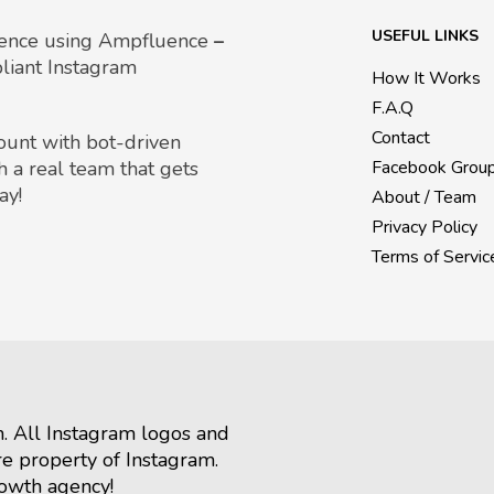
USEFUL LINKS
uence using Ampfluence
–
liant Instagram
How It Works
F.A.Q
Contact
count with bot-driven
h a real team that gets
Facebook Grou
ay!
About / Team
Privacy Policy
Terms of Servic
m. All Instagram logos and
re property of Instagram.
rowth agency!