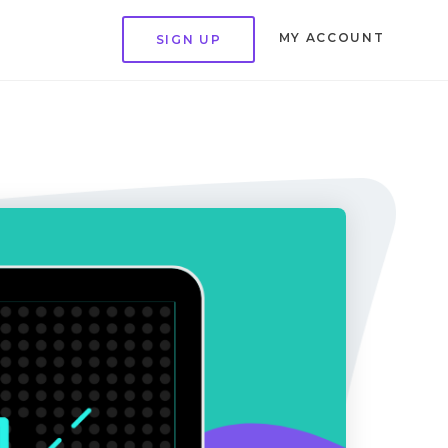
MY ACCOUNT
SIGN UP