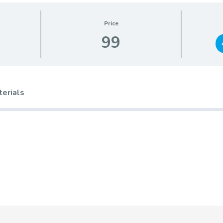
Price
99
terials