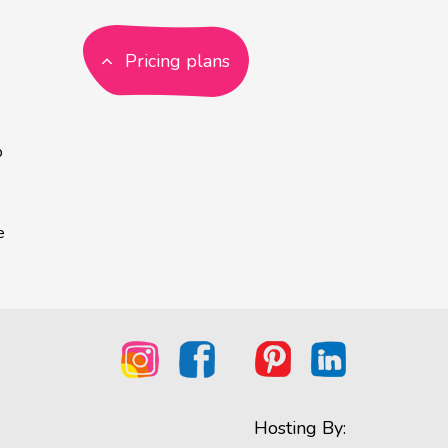
Pricing plans
p
e
Hosting By: