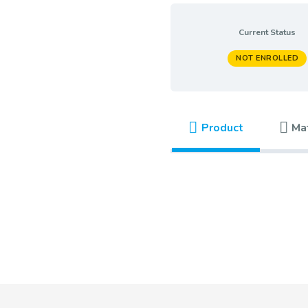
Current Status
NOT ENROLLED
Product
Ma