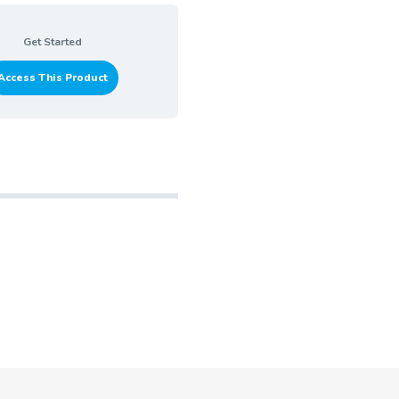
Get Started
Access This Product