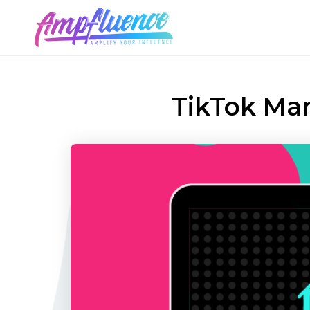
TikTok Ma