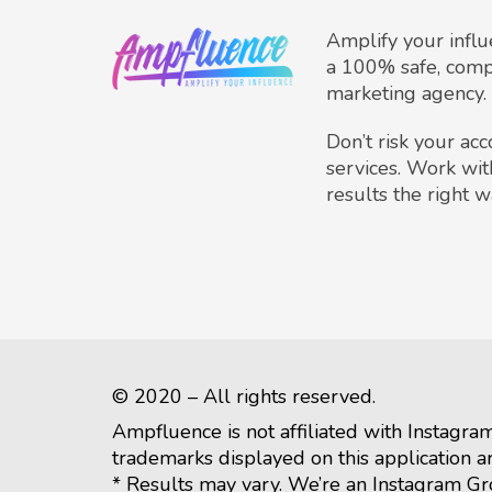
Amplify your infl
a 100% safe, comp
marketing agency.
Don’t risk your ac
services. Work wit
results the right w
© 2020 – All rights reserved.
Ampfluence is not affiliated with Instagra
trademarks displayed on this application a
* Results may vary. We’re an Instagram G