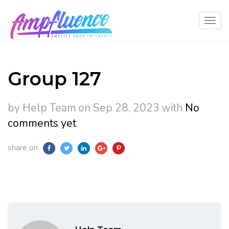
Group 127
by Help Team
on Sep 28, 2023
with
No
comments yet
share on