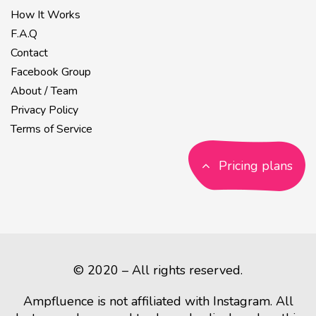
How It Works
F.A.Q
Contact
Facebook Group
About / Team
Privacy Policy
Terms of Service
Pricing plans
© 2020 – All rights reserved.
Ampfluence is not affiliated with Instagram. All