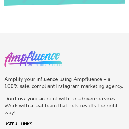
Amplify your influence using Ampfluence
–
a
100% safe, compliant Instagram marketing agency.
Don’t risk your account with bot-driven services.
Work with a real team that gets results the right
way!
USEFUL LINKS