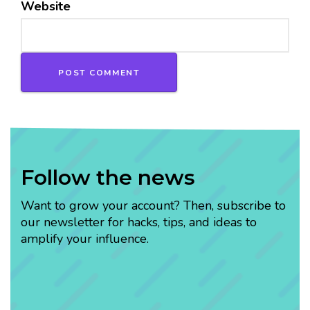
Website
Follow the news
Want to grow your account? Then, subscribe to
our newsletter for hacks, tips, and ideas to
amplify your influence.