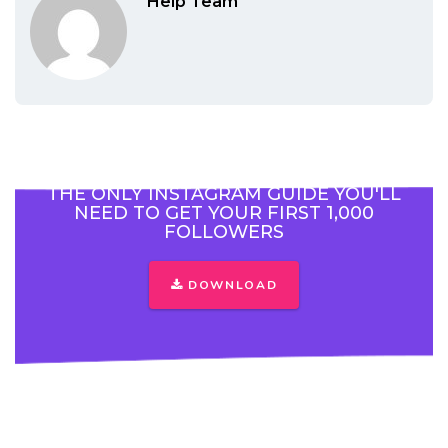
Help Team
THE ONLY INSTAGRAM GUIDE YOU'LL
NEED TO GET YOUR FIRST 1,000
FOLLOWERS
DOWNLOAD