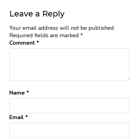
Leave a Reply
Your email address will not be published.
Required fields are marked
*
Comment
*
Name
*
Email
*