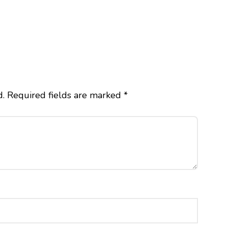
d.
Required fields are marked
*