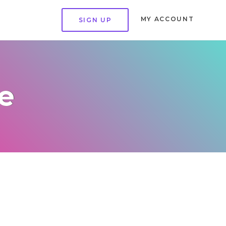
MY ACCOUNT
SIGN UP
e