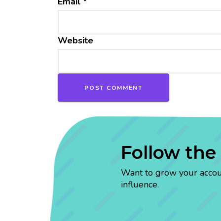
Email
*
Website
Follow the
Want to grow your account
influence.