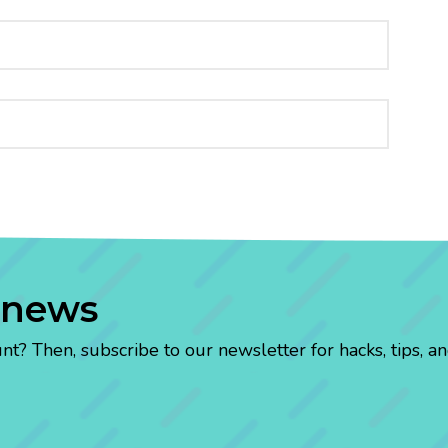
 news
? Then, subscribe to our newsletter for hacks, tips, an