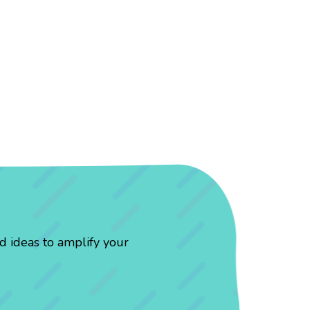
d ideas to amplify your