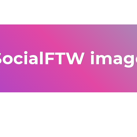
SocialFTW imag