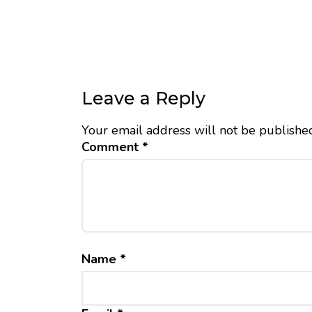
Leave a Reply
Your email address will not be publishe
Comment
*
Name
*