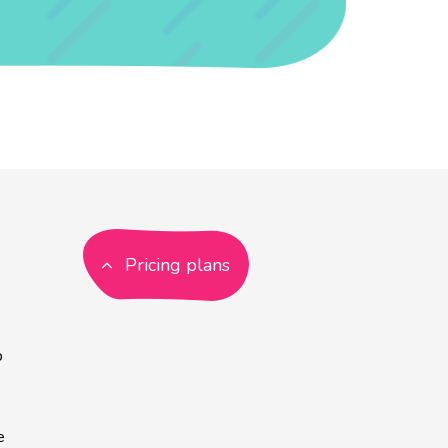
Pricing plans
p
e