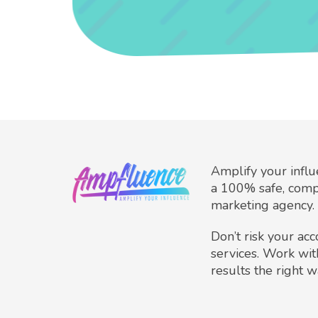
Amplify your infl
a 100% safe, comp
marketing agency.
Don’t risk your ac
services. Work wit
results the right w