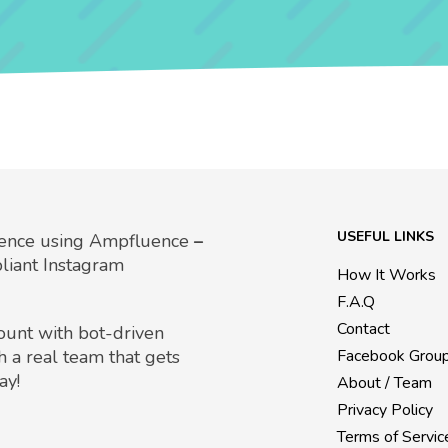
USEFUL LINKS
uence using Ampfluence
–
liant Instagram
How It Works
F.A.Q
Contact
count with bot-driven
h a real team that gets
Facebook Grou
ay!
About / Team
Privacy Policy
Terms of Servic