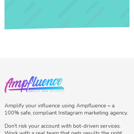
Amplify your influence using Ampfluence
–
a
100% safe, compliant Instagram marketing agency.
Don’t risk your account with bot-driven services.
Work with a real team that gets results the right