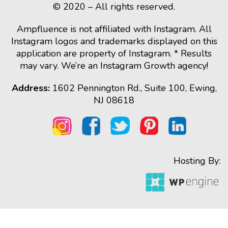
© 2020 – All rights reserved.
Ampfluence is not affiliated with Instagram. All
Instagram logos and trademarks displayed on this
application are property of Instagram. * Results
may vary. We’re an Instagram Growth agency!
Address:
1602 Pennington Rd., Suite 100, Ewing,
NJ 08618
Hosting By: