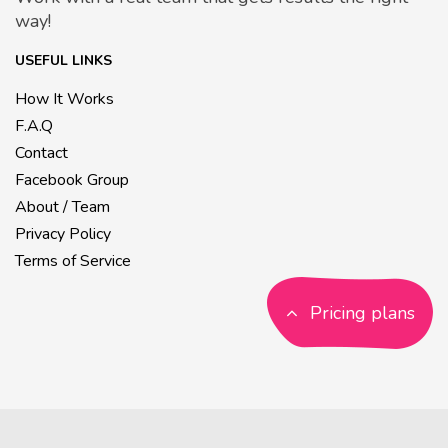
way!
USEFUL LINKS
How It Works
F.A.Q
Contact
Facebook Group
About / Team
Privacy Policy
Terms of Service
Pricing plans