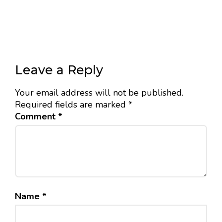
Leave a Reply
Your email address will not be published.
Required fields are marked
*
Comment
*
Name
*