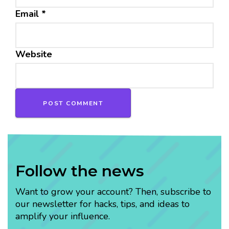
Email
*
Website
Follow the news
Want to grow your account? Then, subscribe to
our newsletter for hacks, tips, and ideas to
amplify your influence.