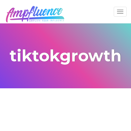
tiktokgrowth