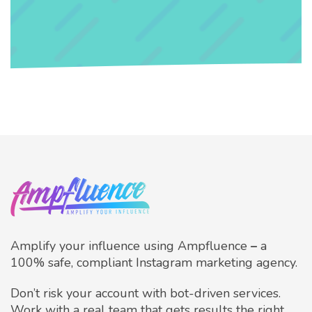
Amplify your influence using Ampfluence
–
a
100% safe, compliant Instagram marketing agency.
Don’t risk your account with bot-driven services.
Work with a real team that gets results the right