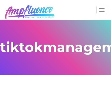
tiktokmanage