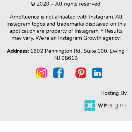
© 2020 – All rights reserved.
Ampfluence is not affiliated with Instagram. All
Instagram logos and trademarks displayed on this
application are property of Instagram. * Results
may vary. We’re an Instagram Growth agency!
Address:
1602 Pennington Rd., Suite 100, Ewing,
NJ 08618
Hosting By: