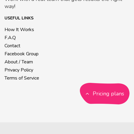
way!
USEFUL LINKS
How It Works
F.A.Q
Contact
Facebook Group
About / Team
Privacy Policy
Terms of Service
Pricing plans