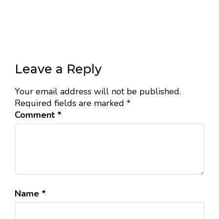
Leave a Reply
Your email address will not be published.
Required fields are marked
*
Comment
*
Name
*