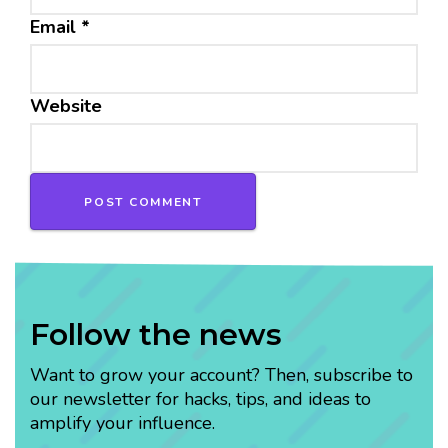
Email
*
Website
Follow the news
Want to grow your account? Then, subscribe to
our newsletter for hacks, tips, and ideas to
amplify your influence.