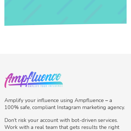
Amplify your influence using Ampfluence
–
a
100% safe, compliant Instagram marketing agency.
Don’t risk your account with bot-driven services.
Work with a real team that gets results the right