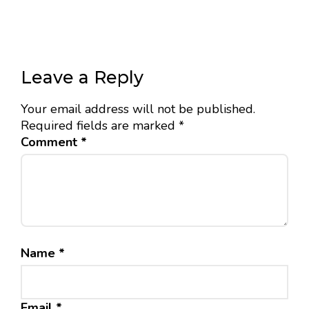
Leave a Reply
Your email address will not be published.
Required fields are marked
*
Comment
*
Name
*
Email
*