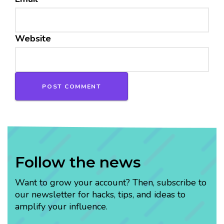
Website
Follow the news
Want to grow your account? Then, subscribe to
our newsletter for hacks, tips, and ideas to
amplify your influence.