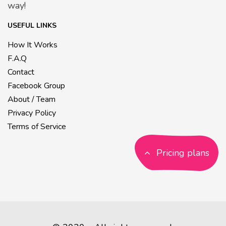
way!
USEFUL LINKS
How It Works
F.A.Q
Contact
Facebook Group
About / Team
Privacy Policy
Terms of Service
Pricing plans