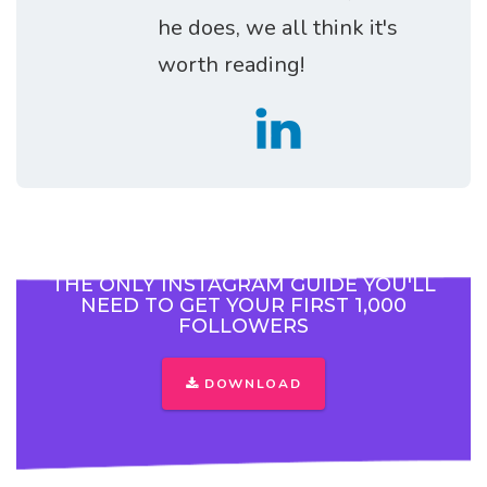
he does, we all think it's
worth reading!
THE ONLY INSTAGRAM GUIDE YOU'LL
NEED TO GET YOUR FIRST 1,000
FOLLOWERS
DOWNLOAD