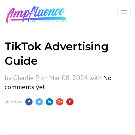
TikTok Advertising
Guide
by Charlie P
on Mar 08, 2024
with
No
comments yet
share on