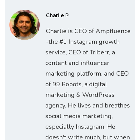
Charlie P
Charlie is CEO of Ampfluence
-the #1 Instagram growth
service, CEO of Triberr, a
content and influencer
marketing platform, and CEO
of 99 Robots, a digital
marketing & WordPress
agency. He lives and breathes
social media marketing,
especially Instagram. He
doesn't write much, but when