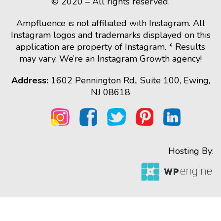
© 2020 – All rights reserved.
Ampfluence is not affiliated with Instagram. All
Instagram logos and trademarks displayed on this
application are property of Instagram. * Results
may vary. We’re an Instagram Growth agency!
Address:
1602 Pennington Rd., Suite 100, Ewing,
NJ 08618
Hosting By: