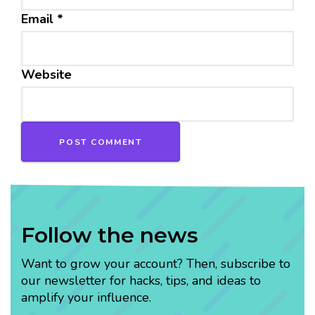
Email
*
Website
Follow the news
Want to grow your account? Then, subscribe to
our newsletter for hacks, tips, and ideas to
amplify your influence.