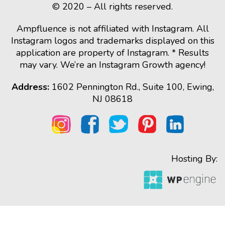
© 2020 – All rights reserved.
Ampfluence is not affiliated with Instagram. All
Instagram logos and trademarks displayed on this
application are property of Instagram. * Results
may vary. We’re an Instagram Growth agency!
Address:
1602 Pennington Rd., Suite 100, Ewing,
NJ 08618
Hosting By: