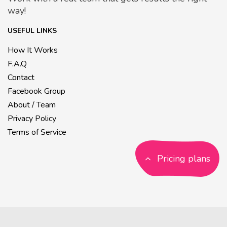
way!
USEFUL LINKS
How It Works
F.A.Q
Contact
Facebook Group
About / Team
Privacy Policy
Terms of Service
Pricing plans