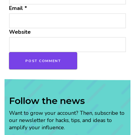
Email
*
Website
Follow the news
Want to grow your account? Then, subscribe to
our newsletter for hacks, tips, and ideas to
amplify your influence.