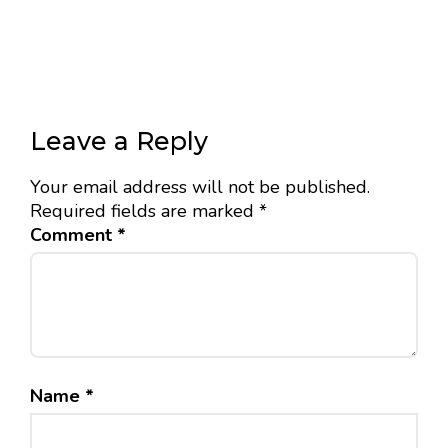
Leave a Reply
Your email address will not be published.
Required fields are marked
*
Comment
*
Name
*