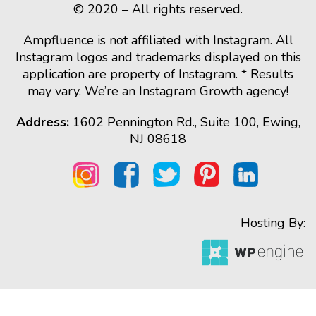
© 2020 – All rights reserved.
Ampfluence is not affiliated with Instagram. All
Instagram logos and trademarks displayed on this
application are property of Instagram. * Results
may vary. We’re an Instagram Growth agency!
Address:
1602 Pennington Rd., Suite 100, Ewing,
NJ 08618
Hosting By: