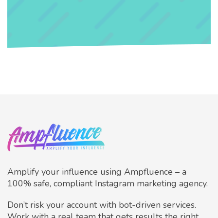
Amplify your influence using Ampfluence
–
a
100% safe, compliant Instagram marketing agency.
Don’t risk your account with bot-driven services.
Work with a real team that gets results the right