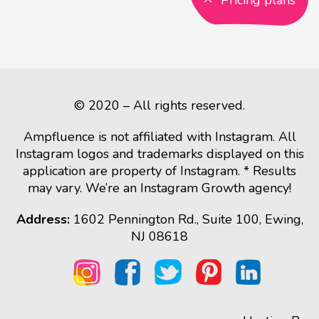
Pricing plans
© 2020 – All rights reserved.
Ampfluence is not affiliated with Instagram. All
Instagram logos and trademarks displayed on this
application are property of Instagram. * Results
may vary. We’re an Instagram Growth agency!
Address:
1602 Pennington Rd., Suite 100, Ewing,
NJ 08618