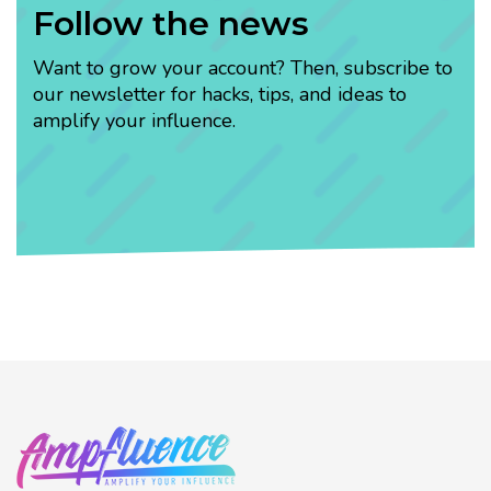
Follow the news
Want to grow your account? Then, subscribe to
our newsletter for hacks, tips, and ideas to
amplify your influence.