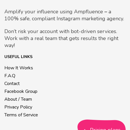
Amplify your influence using Ampfluence
–
a
100% safe, compliant Instagram marketing agency.
Don’t risk your account with bot-driven services.
Work with a real team that gets results the right
way!
USEFUL LINKS
How It Works
F.A.Q
Contact
Facebook Group
About / Team
Privacy Policy
Terms of Service