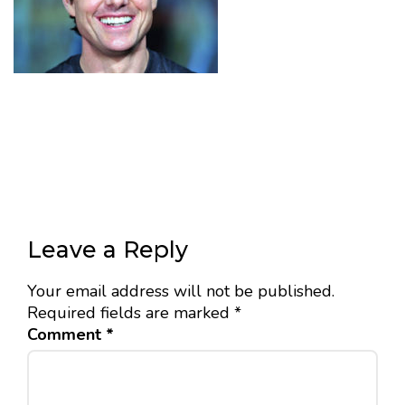
Leave a Reply
Your email address will not be published.
Required fields are marked
*
Comment
*