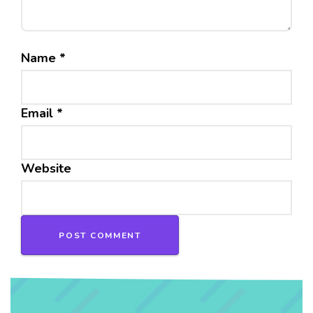
Name
*
Email
*
Website