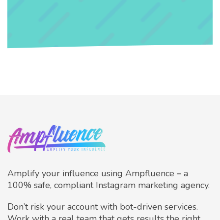
Amplify your influence using Ampfluence
–
a
100% safe, compliant Instagram marketing agency.
Don’t risk your account with bot-driven services.
Work with a real team that gets results the right