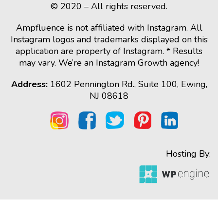
© 2020 – All rights reserved.
Ampfluence is not affiliated with Instagram. All
Instagram logos and trademarks displayed on this
application are property of Instagram. * Results
may vary. We’re an Instagram Growth agency!
Address:
1602 Pennington Rd., Suite 100, Ewing,
NJ 08618
Hosting By: