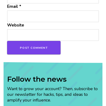
Email
*
Website
Follow the news
Want to grow your account? Then, subscribe to
our newsletter for hacks, tips, and ideas to
amplify your influence.