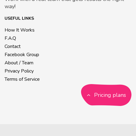
way!
USEFUL LINKS
How It Works
F.A.Q
Contact
Facebook Group
About / Team
Privacy Policy
Terms of Service
Pricing plans