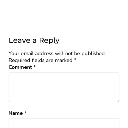
Leave a Reply
Your email address will not be published.
Required fields are marked
*
Comment
*
Name
*