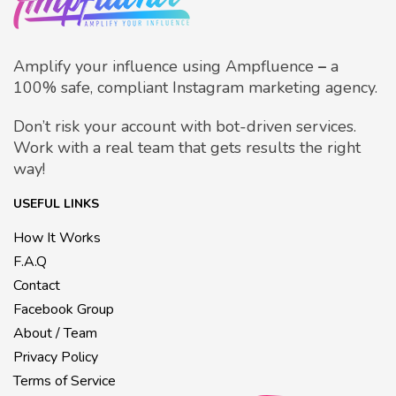
Amplify your influence using Ampfluence
–
a
100% safe, compliant Instagram marketing agency.
Don’t risk your account with bot-driven services.
Work with a real team that gets results the right
way!
USEFUL LINKS
How It Works
F.A.Q
Contact
Facebook Group
About / Team
Privacy Policy
Terms of Service