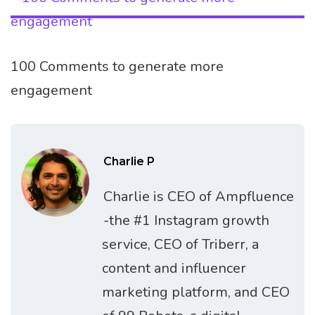
100 Comments to generate more
engagement
Charlie P
Charlie is CEO of Ampfluence
-the #1 Instagram growth
service, CEO of Triberr, a
content and influencer
marketing platform, and CEO