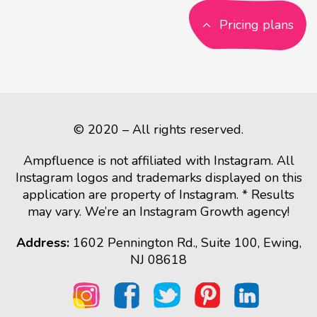
Pricing plans
© 2020 – All rights reserved.
Ampfluence is not affiliated with Instagram. All
Instagram logos and trademarks displayed on this
application are property of Instagram. * Results
may vary. We’re an Instagram Growth agency!
Address:
1602 Pennington Rd., Suite 100, Ewing,
NJ 08618