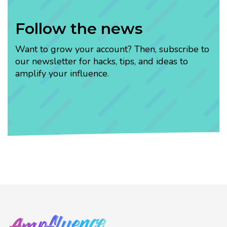
Follow the news
Want to grow your account? Then, subscribe to
our newsletter for hacks, tips, and ideas to
amplify your influence.