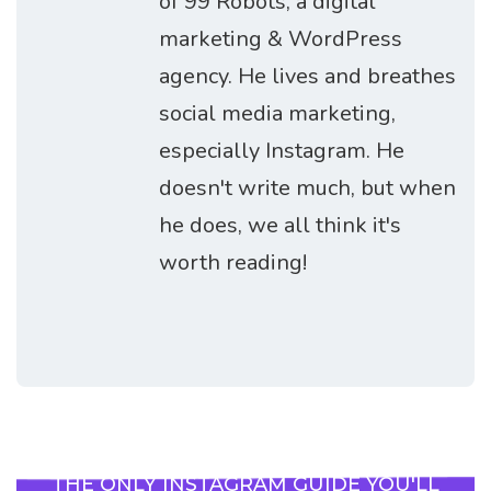
of 99 Robots, a digital
marketing & WordPress
agency. He lives and breathes
social media marketing,
especially Instagram. He
doesn't write much, but when
he does, we all think it's
worth reading!
THE ONLY INSTAGRAM GUIDE YOU'LL