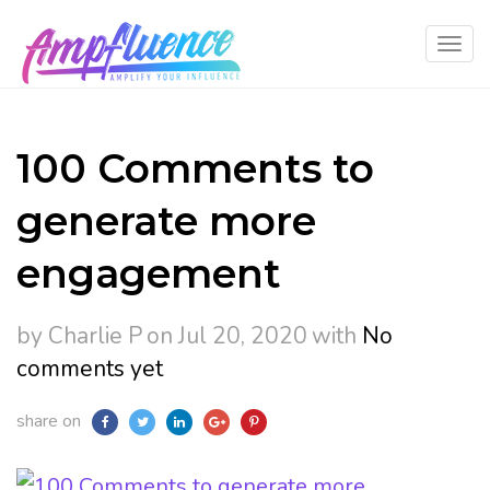
100 Comments to
generate more
engagement
by Charlie P
on Jul 20, 2020
with
No
comments yet
share on