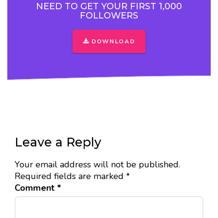
NEED TO GET YOUR FIRST 1,000
FOLLOWERS
DOWNLOAD
Leave a Reply
Your email address will not be published.
Required fields are marked
*
Comment
*