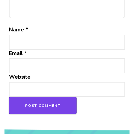
Name
*
Email
*
Website