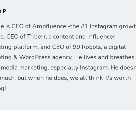
e P
ie is CEO of Ampfluence -the #1 Instagram grow
ce, CEO of Triberr, a content and influencer
ting platform, and CEO of 99 Robots, a digital
ting & WordPress agency. He lives and breathes
l media marketing, especially Instagram. He doesn
 much, but when he does, we all think it's worth
ng!