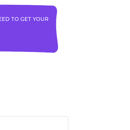
EED TO GET YOUR