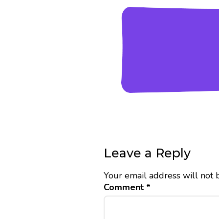
Leave a Reply
Your email address will not 
Comment
*