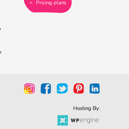
Pricing plans
p
e
Hosting By: