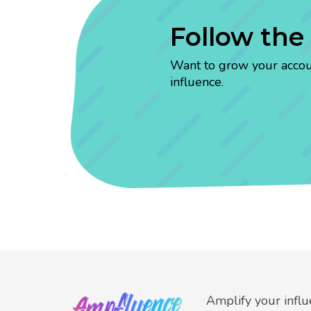
Follow the
Want to grow your account
influence.
Amplify your infl