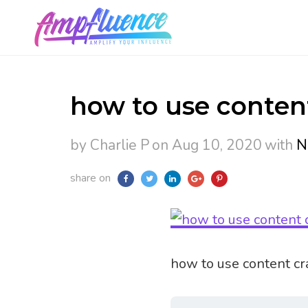
how to use content
by Charlie P
on Aug 10, 2020
with
N
share on
how to use content cra