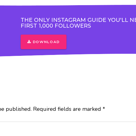
THE ONLY INSTAGRAM GUIDE YOU'LL N
FIRST 1,000 FOLLOWERS
DOWNLOAD
be published.
Required fields are marked
*