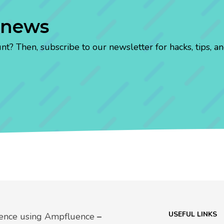
 news
? Then, subscribe to our newsletter for hacks, tips, an
USEFUL LINKS
uence using Ampfluence
–