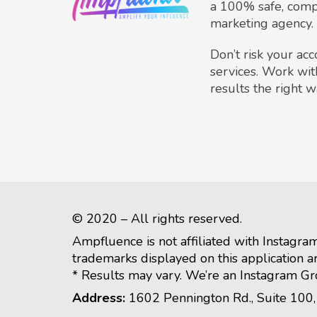
a 100% safe, comp
marketing agency.
Don’t risk your ac
services. Work wit
results the right w
© 2020 – All rights reserved.
Ampfluence is not affiliated with Instagra
trademarks displayed on this application a
* Results may vary. We’re an Instagram G
Address:
1602 Pennington Rd., Suite 100