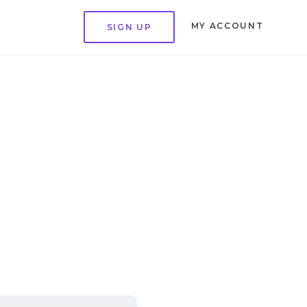
MY ACCOUNT
SIGN UP