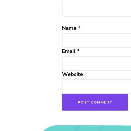
Name
*
Email
*
Website