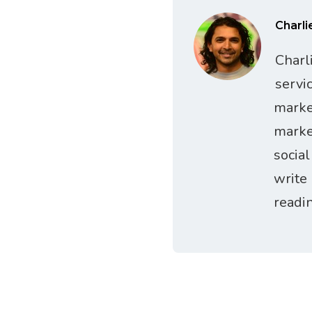
Charli
Charl
servi
marke
marke
socia
write
readi