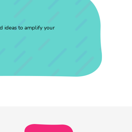
d ideas to amplify your