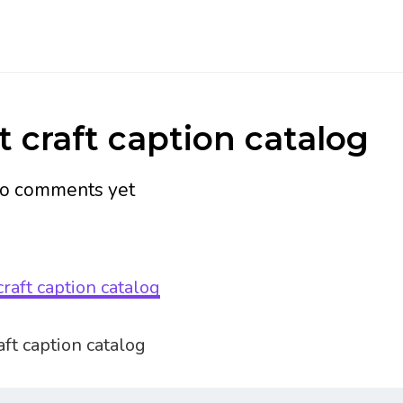
 craft caption catalog
o comments yet
ft caption catalog