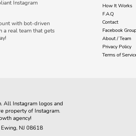
liant Instagram
How It Works
F.A.Q
Contact
count with bot-driven
h a real team that gets
Facebook Grou
ay!
About / Team
Privacy Policy
Terms of Servic
m. All Instagram logos and
re property of Instagram.
rowth agency!
, Ewing, NJ 08618