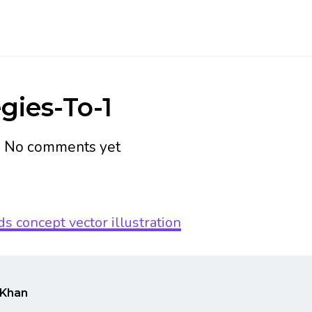
gies-To-1
h
No comments yet
Khan