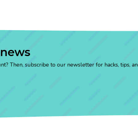
 news
? Then, subscribe to our newsletter for hacks, tips, an