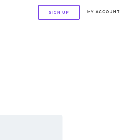
MY ACCOUNT
SIGN UP