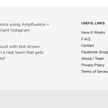
USEFUL LINKS
uence using Ampfluence
–
liant Instagram
How It Works
F.A.Q
Contact
count with bot-driven
h a real team that gets
Facebook Grou
ay!
About / Team
Privacy Policy
Terms of Servic