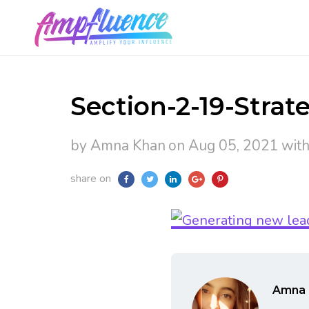
Section-2-19-Strate
by Amna Khan
on Aug 05, 2021
wit
share on
Amna 