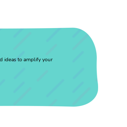
d ideas to amplify your