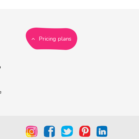
Pricing plans
p
e