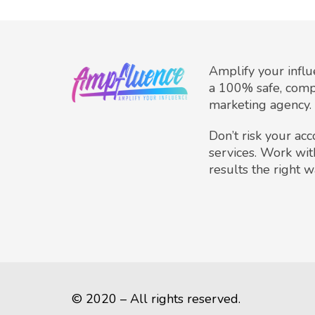
Amplify your infl
a 100% safe, comp
marketing agency.
Don’t risk your ac
services. Work wit
results the right w
© 2020 – All rights reserved.