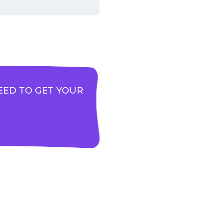
EED TO GET YOUR