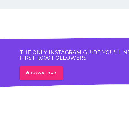
THE ONLY INSTAGRAM GUIDE YOU'LL N
FIRST 1,000 FOLLOWERS
DOWNLOAD