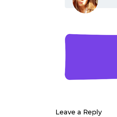
Leave a Reply