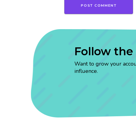
Follow the
Want to grow your account
influence.