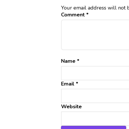
Your email address will not 
Comment
*
Name
*
Email
*
Website