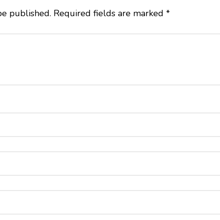
be published.
Required fields are marked
*