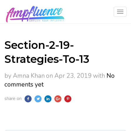
Section-2-19-
Strategies-To-13
by Amna Khan
on Apr 23, 2019
with
No
comments yet
share on