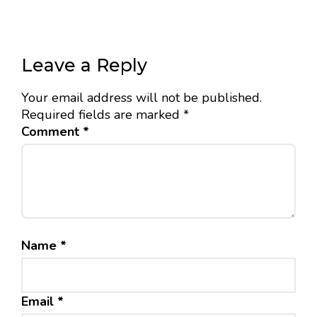
Leave a Reply
Your email address will not be published.
Required fields are marked
*
Comment
*
Name
*
Email
*