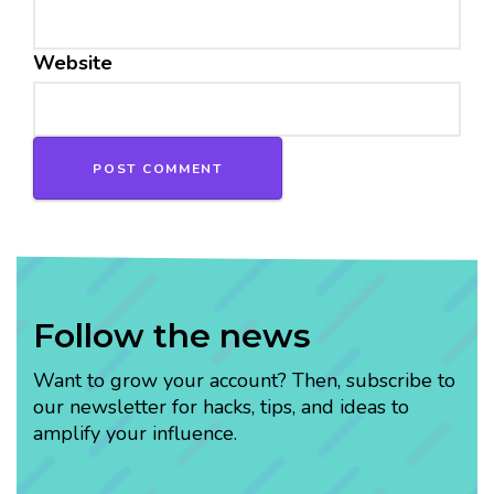
Website
Follow the news
Want to grow your account? Then, subscribe to
our newsletter for hacks, tips, and ideas to
amplify your influence.