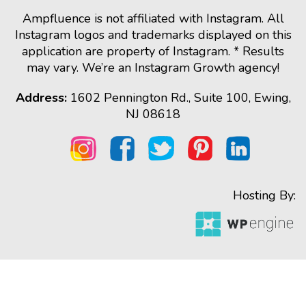
Ampfluence is not affiliated with Instagram. All
Instagram logos and trademarks displayed on this
application are property of Instagram. * Results
may vary. We’re an Instagram Growth agency!
Address:
1602 Pennington Rd., Suite 100, Ewing,
NJ 08618
Hosting By: