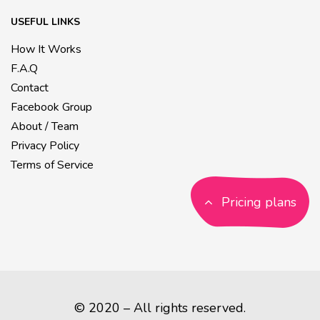
USEFUL LINKS
How It Works
F.A.Q
Contact
Facebook Group
About / Team
Privacy Policy
Terms of Service
Pricing plans
© 2020 – All rights reserved.