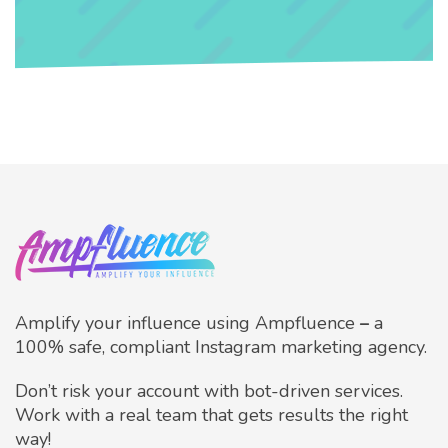
Amplify your influence using Ampfluence
–
a
100% safe, compliant Instagram marketing agency.
Don’t risk your account with bot-driven services.
Work with a real team that gets results the right
way!