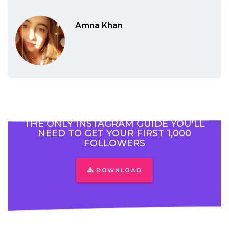
Amna Khan
THE ONLY INSTAGRAM GUIDE YOU'LL
NEED TO GET YOUR FIRST 1,000
FOLLOWERS
DOWNLOAD