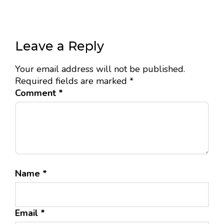
Leave a Reply
Your email address will not be published.
Required fields are marked
*
Comment
*
Name
*
Email
*