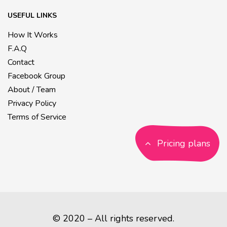
USEFUL LINKS
How It Works
F.A.Q
Contact
Facebook Group
About / Team
Privacy Policy
Terms of Service
Pricing plans
© 2020 – All rights reserved.