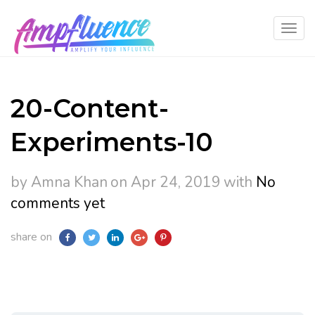
20-Content-
Experiments-10
by Amna Khan
on Apr 24, 2019
with
No
comments yet
share on