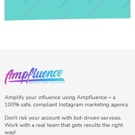
Amplify your influence using Ampfluence
–
a
100% safe, compliant Instagram marketing agency.
Don’t risk your account with bot-driven services.
Work with a real team that gets results the right
way!