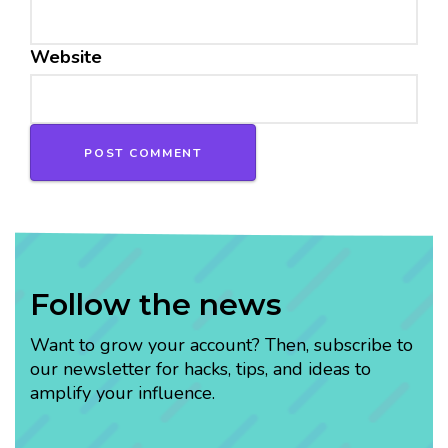
Website
Follow the news
Want to grow your account? Then, subscribe to
our newsletter for hacks, tips, and ideas to
amplify your influence.