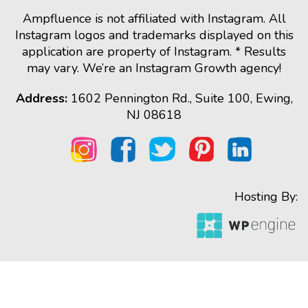
Ampfluence is not affiliated with Instagram. All
Instagram logos and trademarks displayed on this
application are property of Instagram. * Results
may vary. We’re an Instagram Growth agency!
Address:
1602 Pennington Rd., Suite 100, Ewing,
NJ 08618
Hosting By: