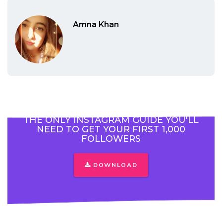
Amna Khan
THE ONLY INSTAGRAM GUIDE YOU'LL
NEED TO GET YOUR FIRST 1,000
FOLLOWERS
DOWNLOAD