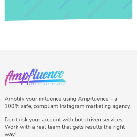
Amplify your influence using Ampfluence
–
a
100% safe, compliant Instagram marketing agency.
Don’t risk your account with bot-driven services.
Work with a real team that gets results the right
way!