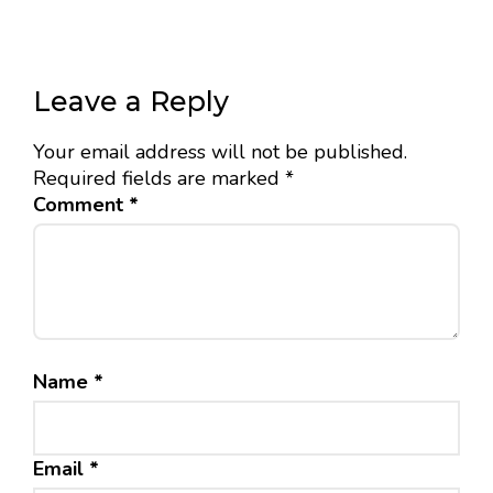
Leave a Reply
Your email address will not be published.
Required fields are marked
*
Comment
*
Name
*
Email
*