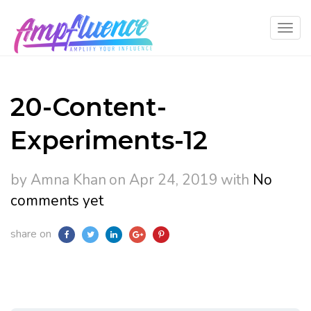
20-Content-
Experiments-12
by Amna Khan
on Apr 24, 2019
with
No
comments yet
share on