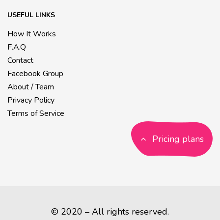
USEFUL LINKS
How It Works
F.A.Q
Contact
Facebook Group
About / Team
Privacy Policy
Terms of Service
Pricing plans
© 2020 – All rights reserved.