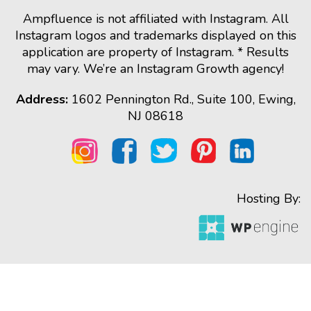
Ampfluence is not affiliated with Instagram. All
Instagram logos and trademarks displayed on this
application are property of Instagram. * Results
may vary. We’re an Instagram Growth agency!
Address:
1602 Pennington Rd., Suite 100, Ewing,
NJ 08618
Hosting By: