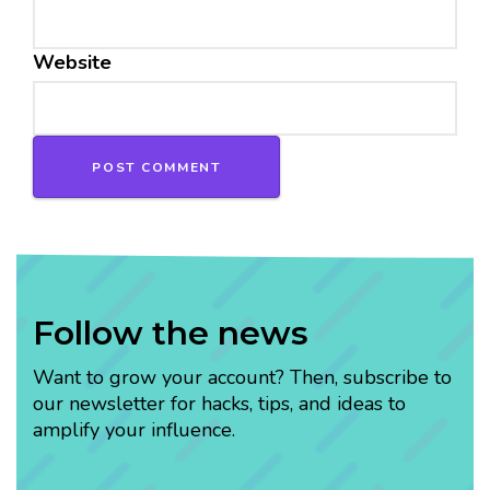
Website
Follow the news
Want to grow your account? Then, subscribe to
our newsletter for hacks, tips, and ideas to
amplify your influence.