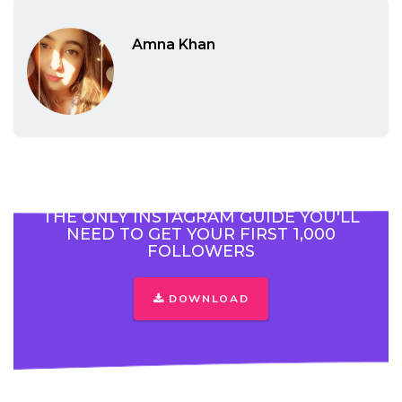
Amna Khan
THE ONLY INSTAGRAM GUIDE YOU'LL
NEED TO GET YOUR FIRST 1,000
FOLLOWERS
DOWNLOAD