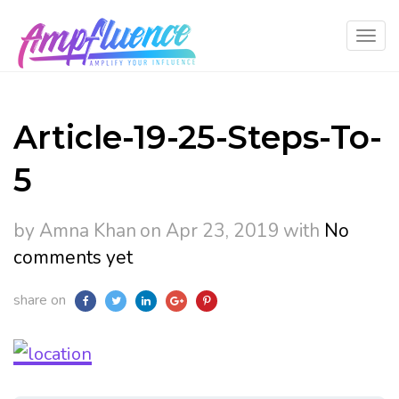
Article-19-25-Steps-To-
5
by Amna Khan
on Apr 23, 2019
with
No
comments yet
share on