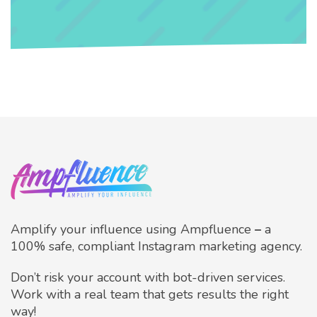
Amplify your influence using Ampfluence
–
a
100% safe, compliant Instagram marketing agency.
Don’t risk your account with bot-driven services.
Work with a real team that gets results the right
way!