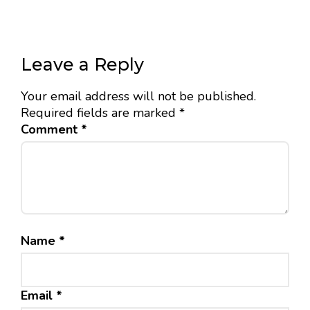
Leave a Reply
Your email address will not be published.
Required fields are marked
*
Comment
*
Name
*
Email
*