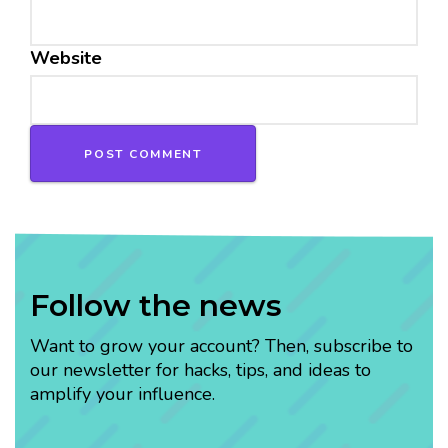
Website
Follow the news
Want to grow your account? Then, subscribe to
our newsletter for hacks, tips, and ideas to
amplify your influence.