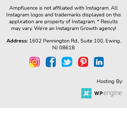
Ampfluence is not affiliated with Instagram. All
Instagram logos and trademarks displayed on this
application are property of Instagram. * Results
may vary. We’re an Instagram Growth agency!
Address:
1602 Pennington Rd., Suite 100, Ewing,
NJ 08618
Hosting By: