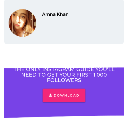
Amna Khan
THE ONLY INSTAGRAM GUIDE YOU'LL
NEED TO GET YOUR FIRST 1,000
FOLLOWERS
DOWNLOAD