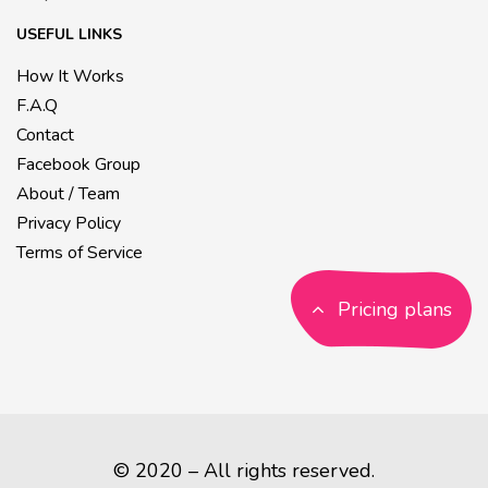
USEFUL LINKS
How It Works
F.A.Q
Contact
Facebook Group
About / Team
Privacy Policy
Terms of Service
Pricing plans
© 2020 – All rights reserved.