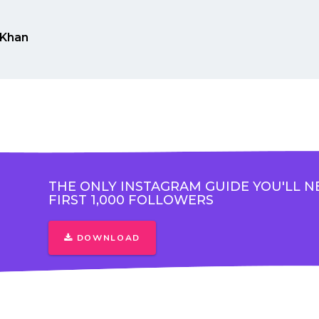
Khan
THE ONLY INSTAGRAM GUIDE YOU'LL N
FIRST 1,000 FOLLOWERS
DOWNLOAD