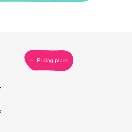
Pricing plans
p
e