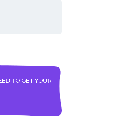
EED TO GET YOUR