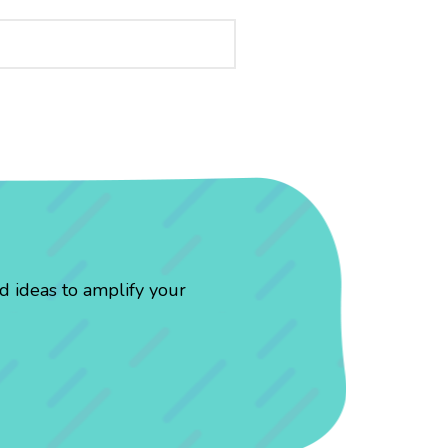
d ideas to amplify your