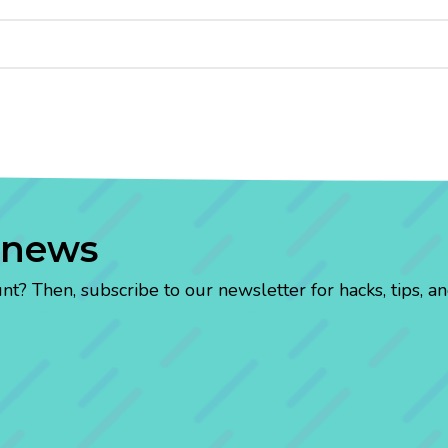
 news
? Then, subscribe to our newsletter for hacks, tips, an