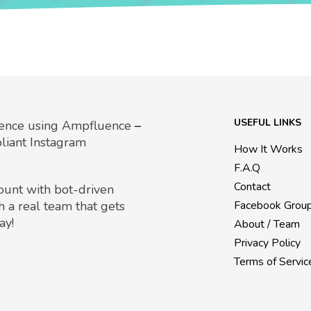
USEFUL LINKS
uence using Ampfluence
–
liant Instagram
How It Works
F.A.Q
Contact
count with bot-driven
h a real team that gets
Facebook Grou
ay!
About / Team
Privacy Policy
Terms of Servic