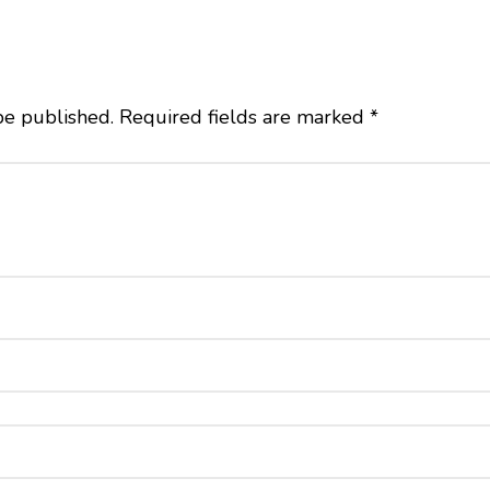
be published.
Required fields are marked
*