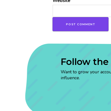
Website
Follow the
Want to grow your account
influence.