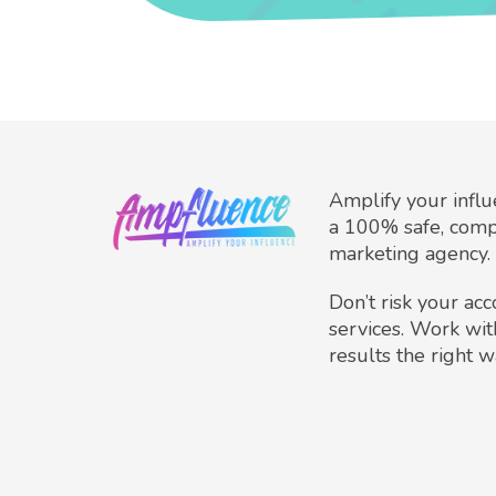
Amplify your infl
a 100% safe, comp
marketing agency.
Don’t risk your ac
services. Work wit
results the right w