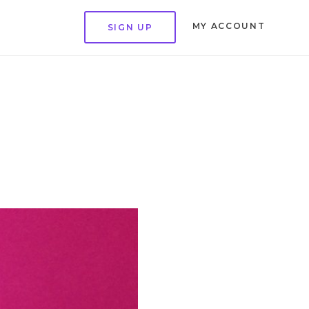
MY ACCOUNT
SIGN UP