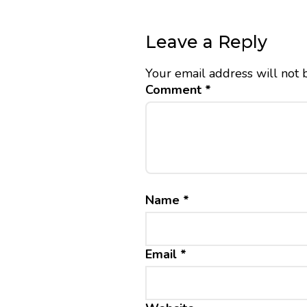
Leave a Reply
Your email address will not 
Comment
*
Name
*
Email
*