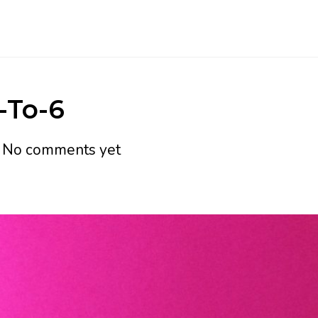
-To-6
h
No comments yet