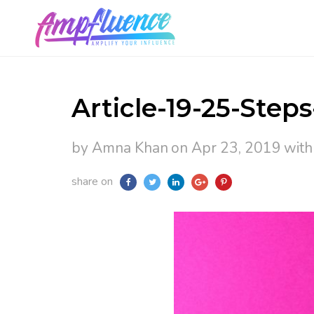
Article-19-25-Steps
by Amna Khan
on Apr 23, 2019
wit
share on