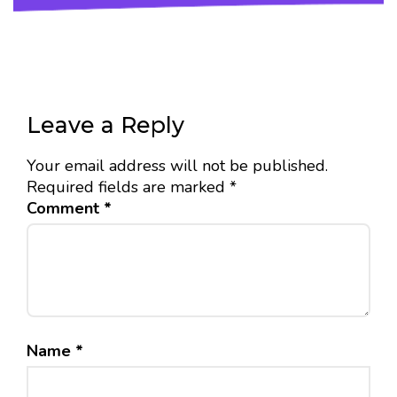
Leave a Reply
Your email address will not be published.
Required fields are marked
*
Comment
*
Name
*