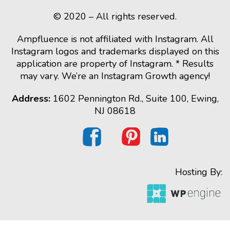
© 2020 – All rights reserved.
Ampfluence is not affiliated with Instagram. All
Instagram logos and trademarks displayed on this
application are property of Instagram. * Results
may vary. We’re an Instagram Growth agency!
Address:
1602 Pennington Rd., Suite 100, Ewing,
NJ 08618
Hosting By: