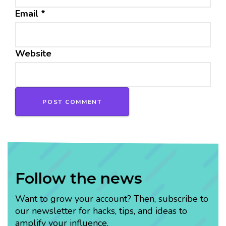
Email
*
Website
Follow the news
Want to grow your account? Then, subscribe to
our newsletter for hacks, tips, and ideas to
amplify your influence.