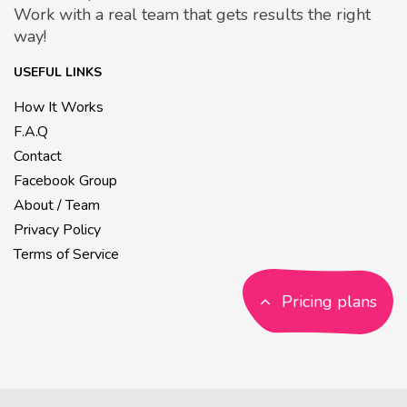
Work with a real team that gets results the right
way!
USEFUL LINKS
How It Works
F.A.Q
Contact
Facebook Group
About / Team
Privacy Policy
Terms of Service
Pricing plans