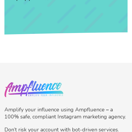
Amplify your influence using Ampfluence
–
a
100% safe, compliant Instagram marketing agency.
Don’t risk your account with bot-driven services.