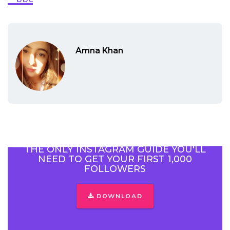
Amna Khan
THE ONLY INSTAGRAM GUIDE YOU'LL
NEED TO GET YOUR FIRST 1,000
FOLLOWERS
DOWNLOAD