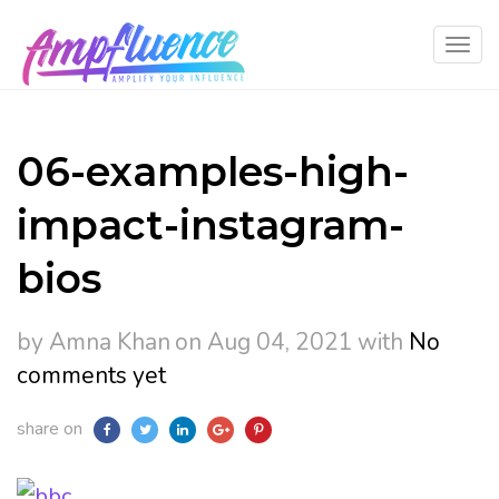
06-examples-high-
impact-instagram-
bios
by Amna Khan
on Aug 04, 2021
with
No
comments yet
share on