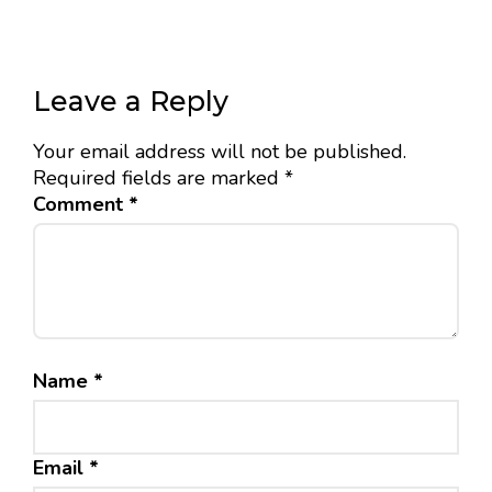
Leave a Reply
Your email address will not be published.
Required fields are marked
*
Comment
*
Name
*
Email
*