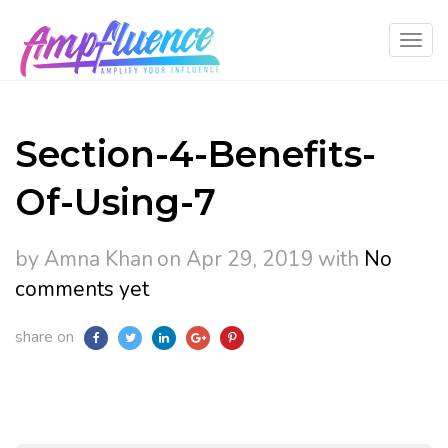
Section-4-Benefits-
Of-Using-7
by Amna Khan
on Apr 29, 2019
with
No
comments yet
share on