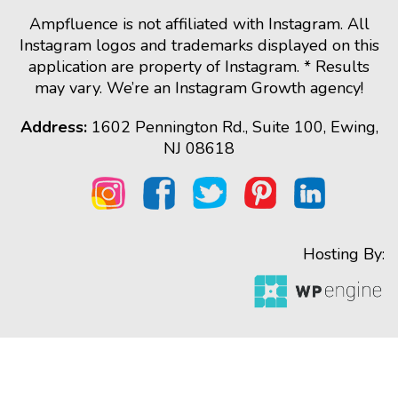
Ampfluence is not affiliated with Instagram. All
Instagram logos and trademarks displayed on this
application are property of Instagram. * Results
may vary. We’re an Instagram Growth agency!
Address:
1602 Pennington Rd., Suite 100, Ewing,
NJ 08618
Hosting By: