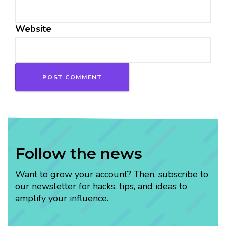
Website
Follow the news
Want to grow your account? Then, subscribe to
our newsletter for hacks, tips, and ideas to
amplify your influence.