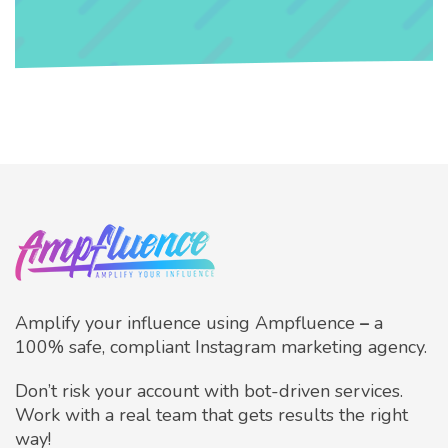
Amplify your influence using Ampfluence
–
a
100% safe, compliant Instagram marketing agency.
Don’t risk your account with bot-driven services.
Work with a real team that gets results the right
way!