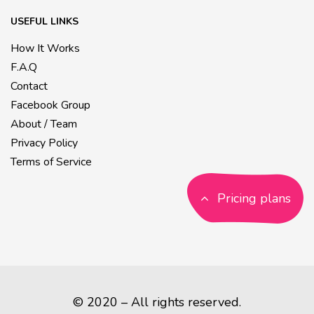
USEFUL LINKS
How It Works
F.A.Q
Contact
Facebook Group
About / Team
Privacy Policy
Terms of Service
Pricing plans
© 2020 – All rights reserved.