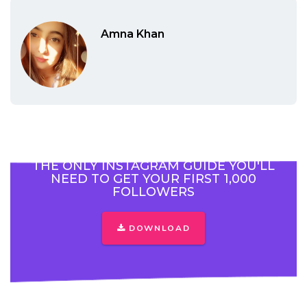
Amna Khan
THE ONLY INSTAGRAM GUIDE YOU'LL
NEED TO GET YOUR FIRST 1,000
FOLLOWERS
DOWNLOAD