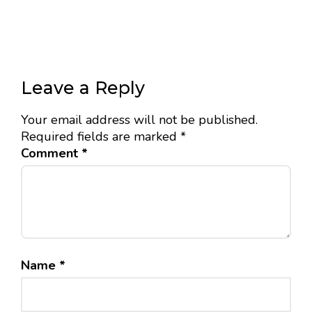
Leave a Reply
Your email address will not be published.
Required fields are marked
*
Comment
*
Name
*