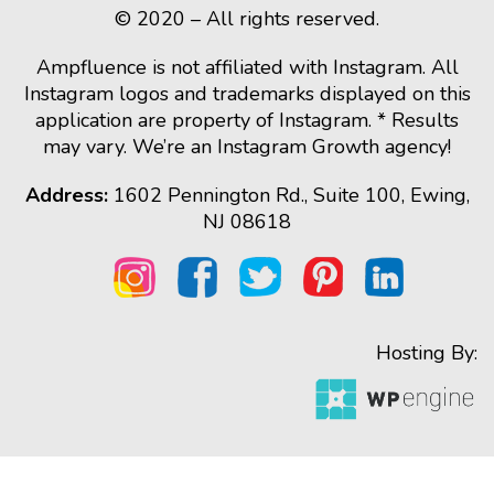
© 2020 – All rights reserved.
Ampfluence is not affiliated with Instagram. All
Instagram logos and trademarks displayed on this
application are property of Instagram. * Results
may vary. We’re an Instagram Growth agency!
Address:
1602 Pennington Rd., Suite 100, Ewing,
NJ 08618
Hosting By: