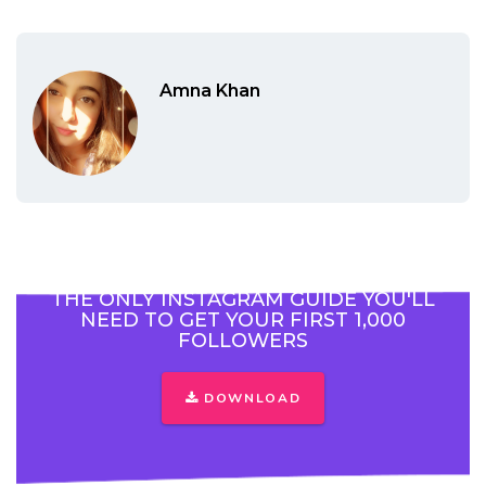
Amna Khan
THE ONLY INSTAGRAM GUIDE YOU'LL
NEED TO GET YOUR FIRST 1,000
FOLLOWERS
DOWNLOAD