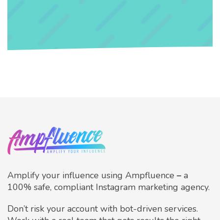
Amplify your influence using Ampfluence
–
a
100% safe, compliant Instagram marketing agency.
Don’t risk your account with bot-driven services.