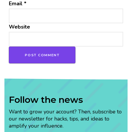
Email
*
Website
Follow the news
Want to grow your account? Then, subscribe to
our newsletter for hacks, tips, and ideas to
amplify your influence.