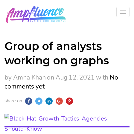
Group of analysts
working on graphs
by Amna Khan
on Aug 12, 2021
with
No
comments yet
share on