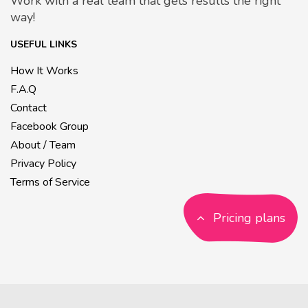
Work with a real team that gets results the right
way!
USEFUL LINKS
How It Works
F.A.Q
Contact
Facebook Group
About / Team
Privacy Policy
Terms of Service
Pricing plans