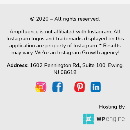
© 2020 – All rights reserved.
Ampfluence is not affiliated with Instagram. All
Instagram logos and trademarks displayed on this
application are property of Instagram. * Results
may vary. We’re an Instagram Growth agency!
Address:
1602 Pennington Rd., Suite 100, Ewing,
NJ 08618
Hosting By: