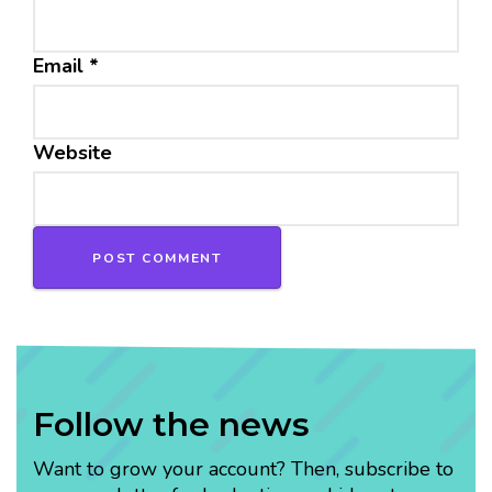
Email
*
Website
Follow the news
Want to grow your account? Then, subscribe to