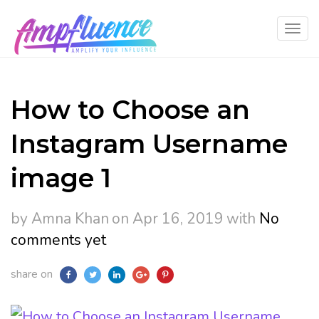
How to Choose an
Instagram Username
image 1
by Amna Khan
on Apr 16, 2019
with
No
comments yet
share on