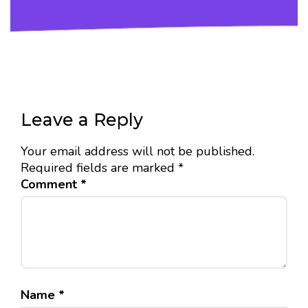
Leave a Reply
Your email address will not be published.
Required fields are marked
*
Comment
*
Name
*