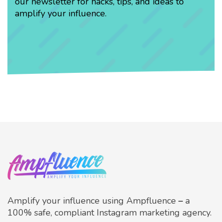
our newsletter for hacks, tips, and ideas to
amplify your influence.
Amplify your influence using Ampfluence
–
a
100% safe, compliant Instagram marketing agency.