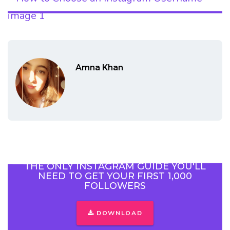
Amna Khan
THE ONLY INSTAGRAM GUIDE YOU'LL
NEED TO GET YOUR FIRST 1,000
FOLLOWERS
DOWNLOAD