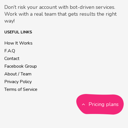
Don’t risk your account with bot-driven services.
Work with a real team that gets results the right
way!
USEFUL LINKS
How It Works
F.A.Q
Contact
Facebook Group
About / Team
Privacy Policy
Terms of Service
Pricing plans