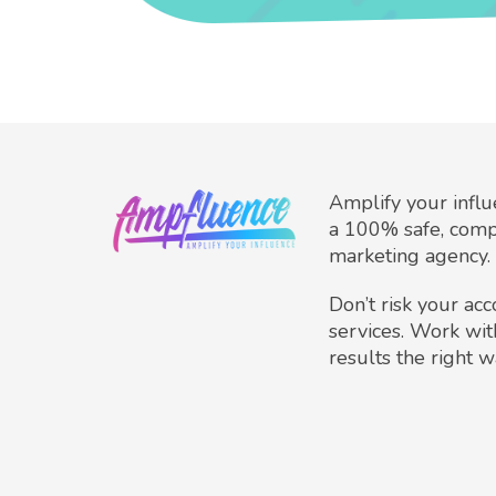
Amplify your infl
a 100% safe, comp
marketing agency.
Don’t risk your ac
services. Work wit
results the right w