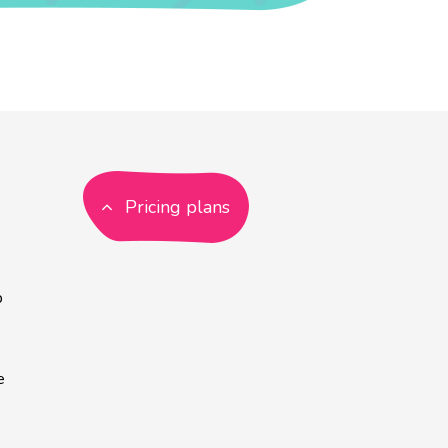
Pricing plans
p
e