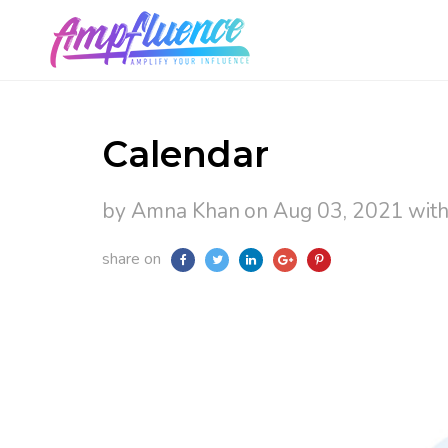
Calendar
by Amna Khan
on Aug 03, 2021
wit
share on