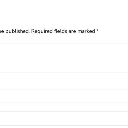
be published.
Required fields are marked
*