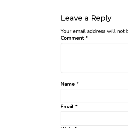
Leave a Reply
Your email address will not 
Comment
*
Name
*
Email
*