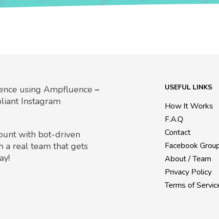
USEFUL LINKS
uence using Ampfluence
–
liant Instagram
How It Works
F.A.Q
Contact
count with bot-driven
h a real team that gets
Facebook Grou
ay!
About / Team
Privacy Policy
Terms of Servic