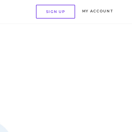
MY ACCOUNT
SIGN UP