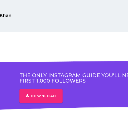
Khan
THE ONLY INSTAGRAM GUIDE YOU'LL N
FIRST 1,000 FOLLOWERS
DOWNLOAD