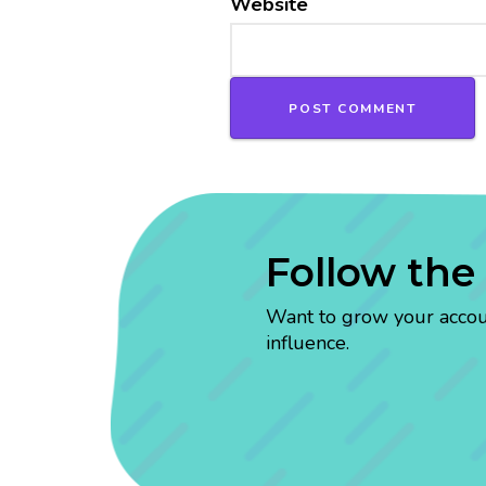
Website
Follow the
Want to grow your account
influence.