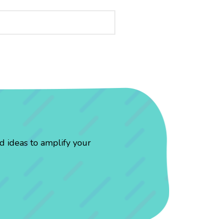
d ideas to amplify your