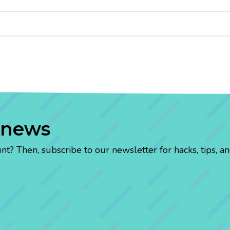
 news
? Then, subscribe to our newsletter for hacks, tips, an