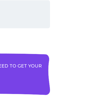
EED TO GET YOUR