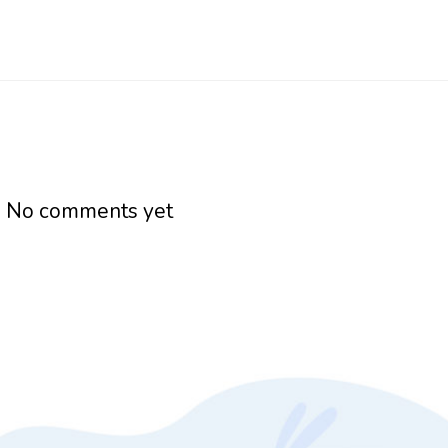
h
No comments yet