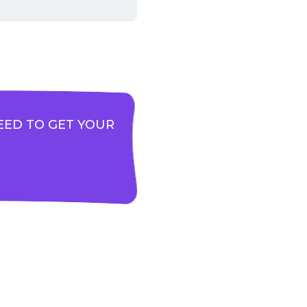
EED TO GET YOUR