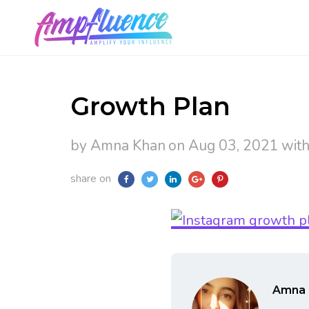
Growth Plan
by Amna Khan
on Aug 03, 2021
wit
share on
Amna 