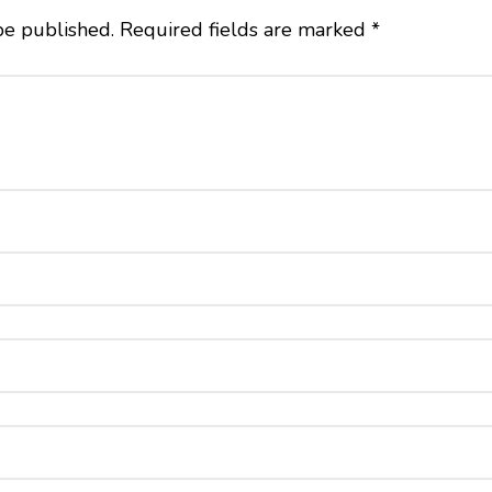
be published.
Required fields are marked
*