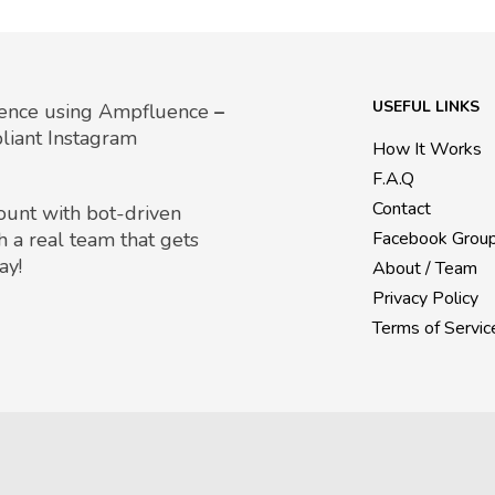
USEFUL LINKS
uence using Ampfluence
–
liant Instagram
How It Works
F.A.Q
Contact
count with bot-driven
h a real team that gets
Facebook Grou
ay!
About / Team
Privacy Policy
Terms of Servic