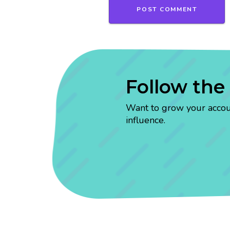
Follow the
Want to grow your account
influence.