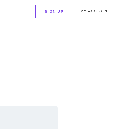
MY ACCOUNT
SIGN UP