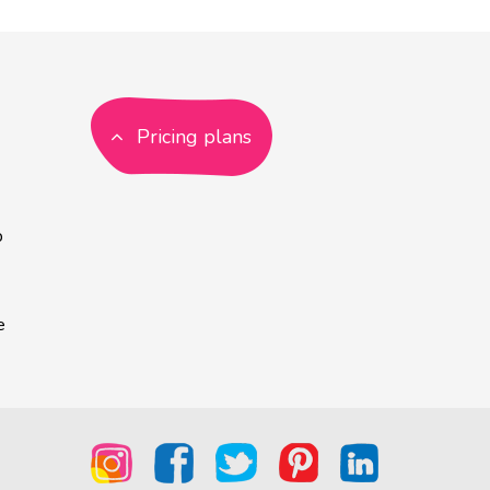
Pricing plans
p
e