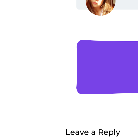
Leave a Reply