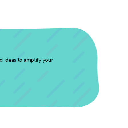
d ideas to amplify your