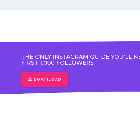
THE ONLY INSTAGRAM GUIDE YOU'LL N
FIRST 1,000 FOLLOWERS
DOWNLOAD