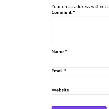
Your email address will not 
Comment
*
Name
*
Email
*
Website