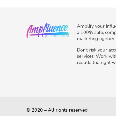
Amplify your infl
a 100% safe, comp
marketing agency.
Don’t risk your ac
services. Work wit
results the right w
© 2020 – All rights reserved.