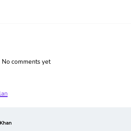
h
No comments yet
Khan