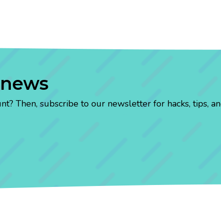
 news
? Then, subscribe to our newsletter for hacks, tips, an