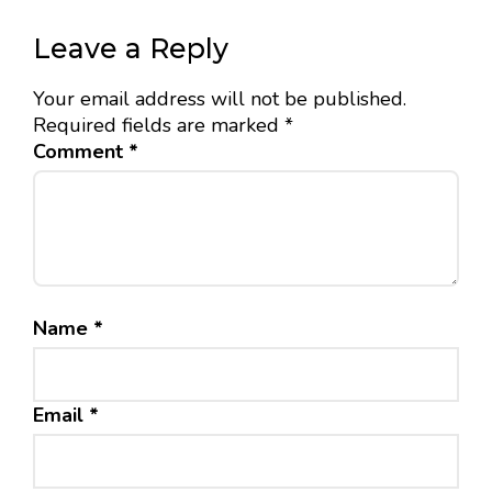
Leave a Reply
Your email address will not be published.
Required fields are marked
*
Comment
*
Name
*
Email
*