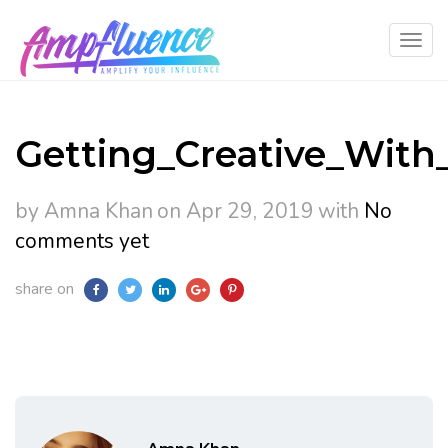
Getting_Creative_With
by Amna Khan
on Apr 29, 2019
with
No
comments yet
share on