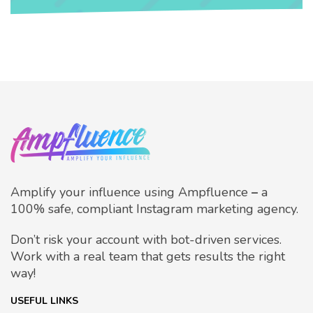
Amplify your influence using Ampfluence
–
a
100% safe, compliant Instagram marketing agency.
Don’t risk your account with bot-driven services.
Work with a real team that gets results the right
way!
USEFUL LINKS