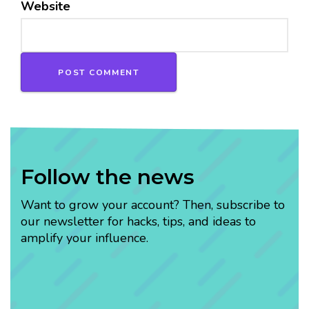
Website
Follow the news
Want to grow your account? Then, subscribe to
our newsletter for hacks, tips, and ideas to
amplify your influence.