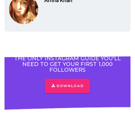
Amna Khan
THE ONLY INSTAGRAM GUIDE YOU'LL
NEED TO GET YOUR FIRST 1,000
FOLLOWERS
DOWNLOAD