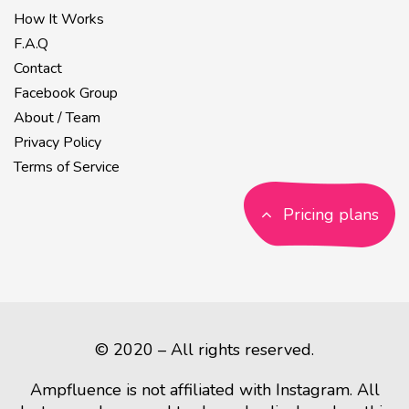
How It Works
F.A.Q
Contact
Facebook Group
About / Team
Privacy Policy
Terms of Service
Pricing plans
© 2020 – All rights reserved.
Ampfluence is not affiliated with Instagram. All