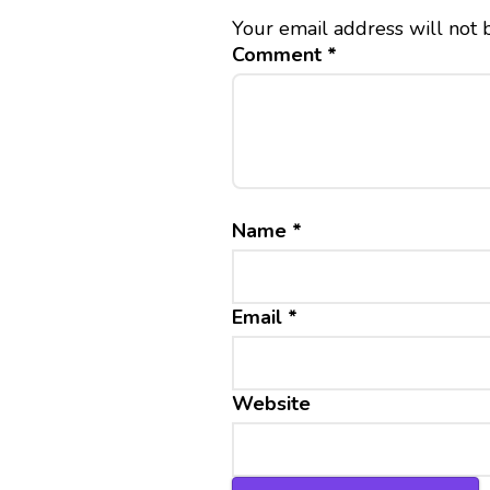
Your email address will not 
Comment
*
Name
*
Email
*
Website