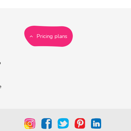
Pricing plans
p
e