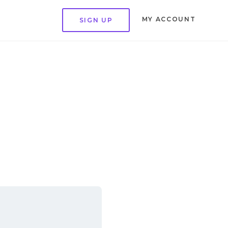
MY ACCOUNT
SIGN UP