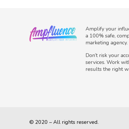
Amplify your infl
a 100% safe, comp
marketing agency.
Don’t risk your ac
services. Work wit
results the right w
© 2020 – All rights reserved.