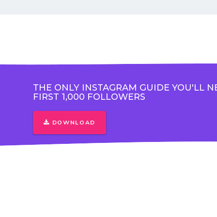
THE ONLY INSTAGRAM GUIDE YOU'LL N
FIRST 1,000 FOLLOWERS
DOWNLOAD