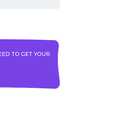
EED TO GET YOUR