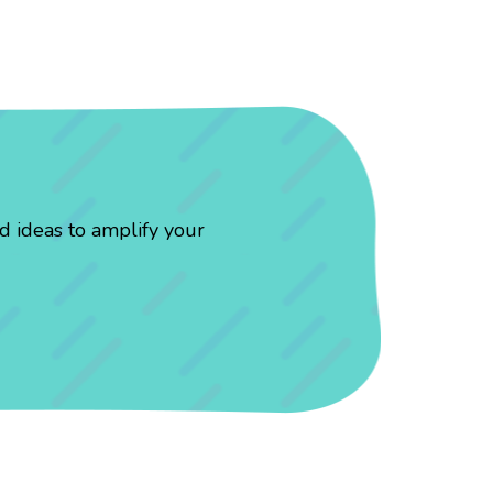
d ideas to amplify your