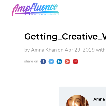
Getting_Creative_
by Amna Khan
on Apr 29, 2019
wit
share on
Amna 