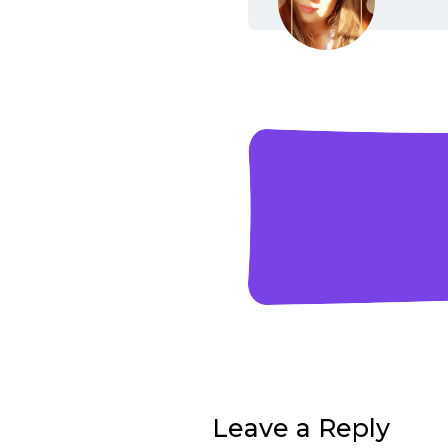
Leave a Reply