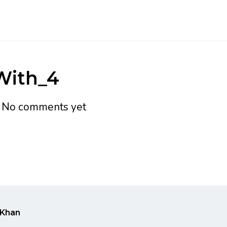
With_4
h
No comments yet
Khan