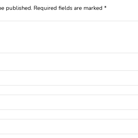
be published.
Required fields are marked
*