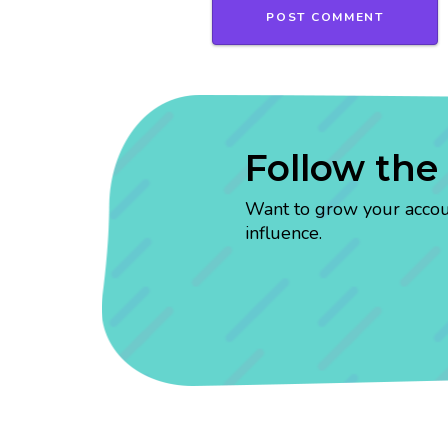
Follow the
Want to grow your account
influence.