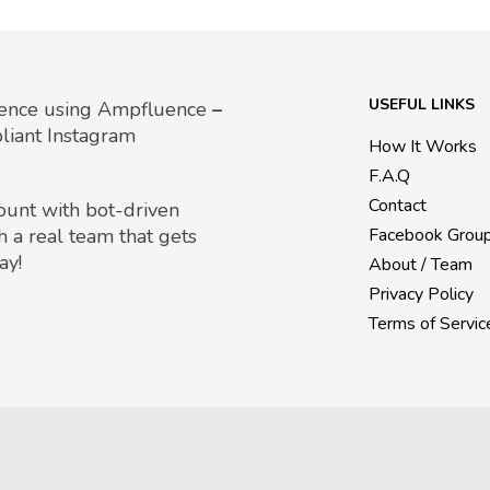
USEFUL LINKS
uence using Ampfluence
–
liant Instagram
How It Works
F.A.Q
Contact
count with bot-driven
h a real team that gets
Facebook Grou
ay!
About / Team
Privacy Policy
Terms of Servic