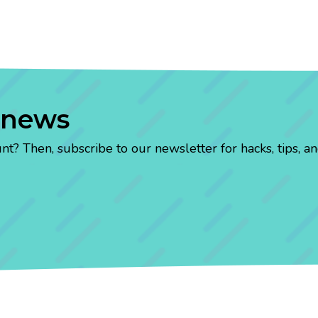
 news
? Then, subscribe to our newsletter for hacks, tips, an