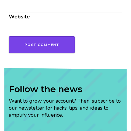
Website
Follow the news
Want to grow your account? Then, subscribe to
our newsletter for hacks, tips, and ideas to
amplify your influence.