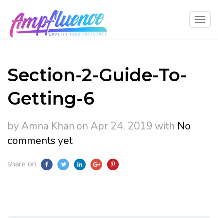
Section-2-Guide-To-
Getting-6
by Amna Khan
on Apr 24, 2019
with
No
comments yet
share on