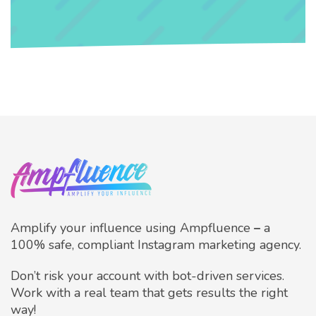
Amplify your influence using Ampfluence
–
a
100% safe, compliant Instagram marketing agency.
Don’t risk your account with bot-driven services.
Work with a real team that gets results the right
way!