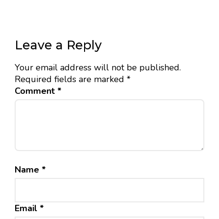
Leave a Reply
Your email address will not be published.
Required fields are marked
*
Comment
*
Name
*
Email
*