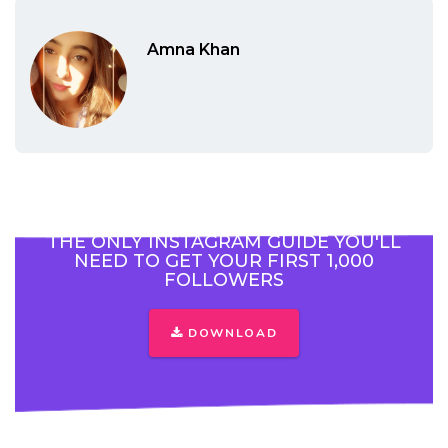
Amna Khan
THE ONLY INSTAGRAM GUIDE YOU'LL
NEED TO GET YOUR FIRST 1,000
FOLLOWERS
DOWNLOAD