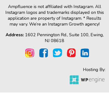
Ampfluence is not affiliated with Instagram. All
Instagram logos and trademarks displayed on this
application are property of Instagram. * Results
may vary. We’re an Instagram Growth agency!
Address:
1602 Pennington Rd., Suite 100, Ewing,
NJ 08618
Hosting By: