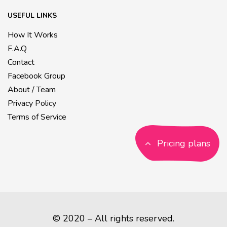
USEFUL LINKS
How It Works
F.A.Q
Contact
Facebook Group
About / Team
Privacy Policy
Terms of Service
Pricing plans
© 2020 – All rights reserved.