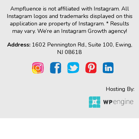
Ampfluence is not affiliated with Instagram. All
Instagram logos and trademarks displayed on this
application are property of Instagram. * Results
may vary. We’re an Instagram Growth agency!
Address:
1602 Pennington Rd., Suite 100, Ewing,
NJ 08618
Hosting By: