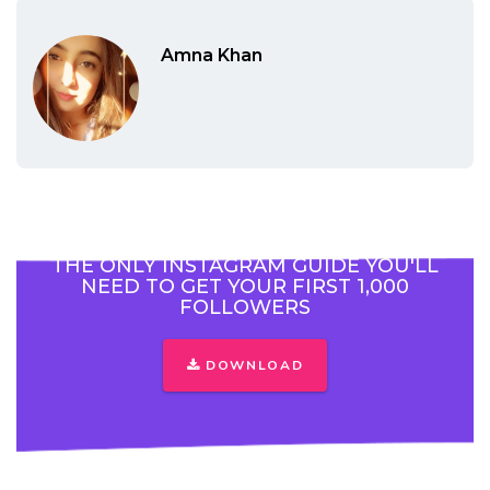
Amna Khan
THE ONLY INSTAGRAM GUIDE YOU'LL
NEED TO GET YOUR FIRST 1,000
FOLLOWERS
DOWNLOAD