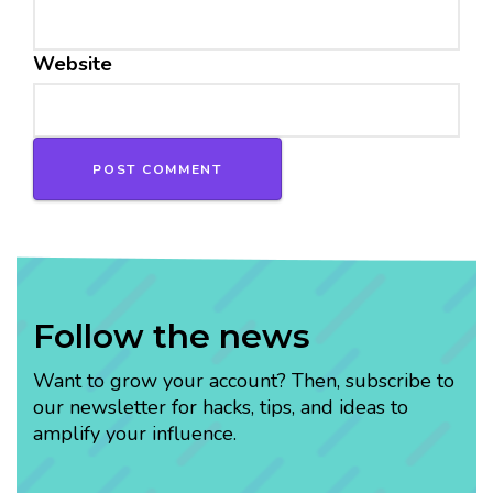
Website
Follow the news
Want to grow your account? Then, subscribe to
our newsletter for hacks, tips, and ideas to
amplify your influence.