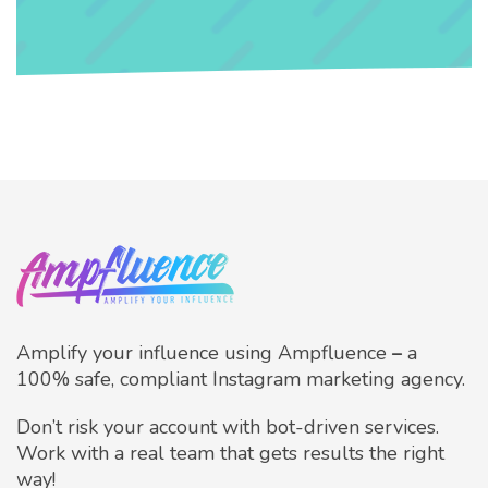
Amplify your influence using Ampfluence
–
a
100% safe, compliant Instagram marketing agency.
Don’t risk your account with bot-driven services.
Work with a real team that gets results the right
way!