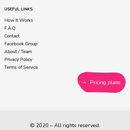
USEFUL LINKS
How It Works
F.A.Q
Contact
Facebook Group
About / Team
Privacy Policy
Terms of Service
Pricing plans
© 2020 – All rights reserved.