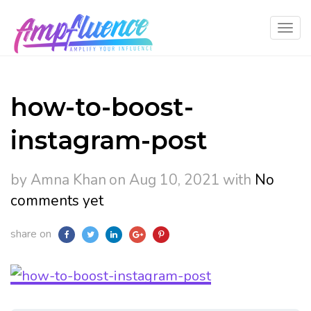
how-to-boost-
instagram-post
by Amna Khan
on Aug 10, 2021
with
No
comments yet
share on