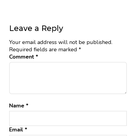
Leave a Reply
Your email address will not be published.
Required fields are marked
*
Comment
*
Name
*
Email
*