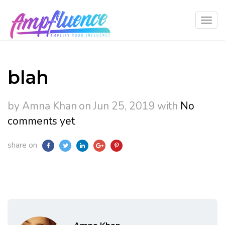
blah
by Amna Khan
on Jun 25, 2019
with
No
comments yet
share on