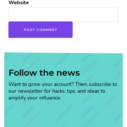
Website
Follow the news
Want to grow your account? Then, subscribe to
our newsletter for hacks, tips, and ideas to
amplify your influence.