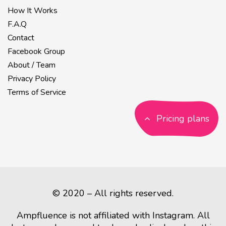
How It Works
F.A.Q
Contact
Facebook Group
About / Team
Privacy Policy
Terms of Service
Pricing plans
© 2020 – All rights reserved.
Ampfluence is not affiliated with Instagram. All