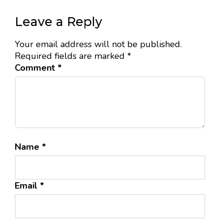
Leave a Reply
Your email address will not be published.
Required fields are marked
*
Comment
*
Name
*
Email
*