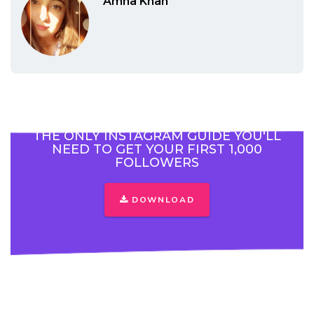
Amna Khan
THE ONLY INSTAGRAM GUIDE YOU'LL
NEED TO GET YOUR FIRST 1,000
FOLLOWERS
DOWNLOAD