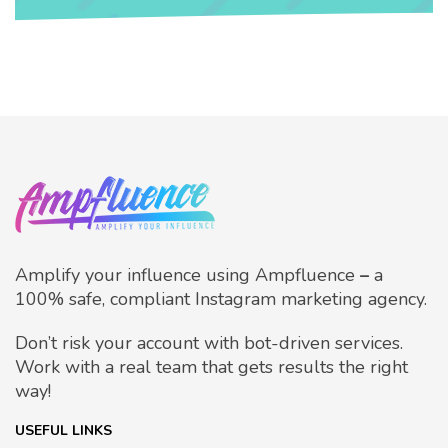
Amplify your influence using Ampfluence
–
a
100% safe, compliant Instagram marketing agency.
Don’t risk your account with bot-driven services.
Work with a real team that gets results the right
way!
USEFUL LINKS