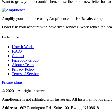
Want to grow your account? Then, subscribe to our newsletter for hack
Amplify your influence using Ampfluence
–
a 100% safe, compliant 
Don’t risk your account with bot-driven services. Work with a real team
Useful Links
How It Works
F.A.Q
Contact
Facebook Group
About / Team
Privacy Policy
Terms of Service
Pricing plans
© 2020 – All rights reserved.
Ampfluence is not affiliated with Instagram. All Instagram logos and
Address:
1602 Pennington Rd., Suite 100, Ewing, NJ 08618