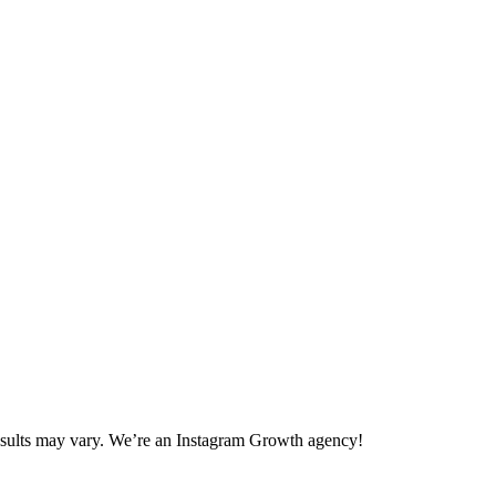
 Results may vary. We’re an Instagram Growth agency!