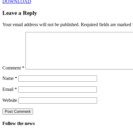
DOWNLOAD
Leave a Reply
Your email address will not be published.
Required fields are marked
Comment
*
Name
*
Email
*
Website
Follow the news