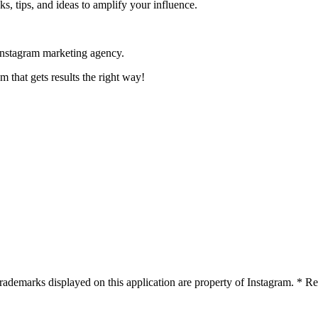
s, tips, and ideas to amplify your influence.
Instagram marketing agency.
 that gets results the right way!
 trademarks displayed on this application are property of Instagram. *