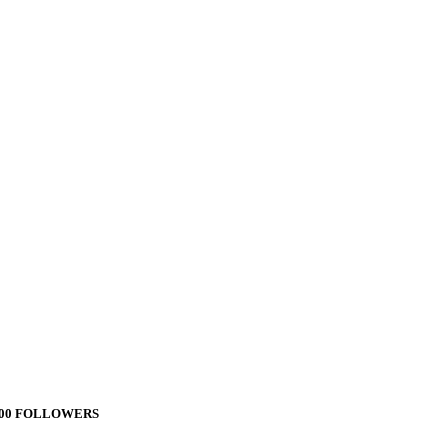
000 FOLLOWERS