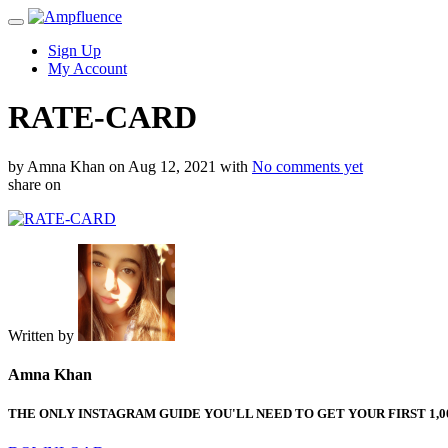
Sign Up
My Account
RATE-CARD
by Amna Khan
on Aug 12, 2021
with
No comments yet
share on
Written by
Amna Khan
THE ONLY INSTAGRAM GUIDE YOU'LL NEED TO GET YOUR FIRST 1,