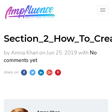
Section_2_How_To_Cre
by Amna Khan
on Jun 25, 2019
with
No
comments yet
share on