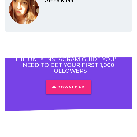
Amna Khan
THE ONLY INSTAGRAM GUIDE YOU'LL
NEED TO GET YOUR FIRST 1,000
FOLLOWERS
DOWNLOAD