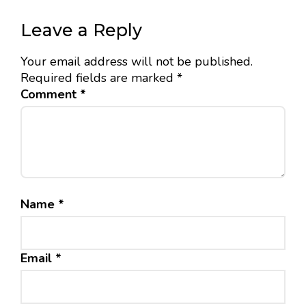
Leave a Reply
Your email address will not be published.
Required fields are marked
*
Comment
*
Name
*
Email
*