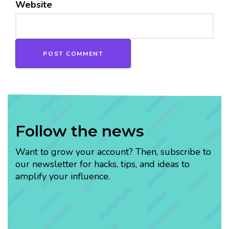
Website
Follow the news
Want to grow your account? Then, subscribe to
our newsletter for hacks, tips, and ideas to
amplify your influence.