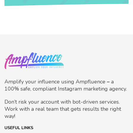
Amplify your influence using Ampfluence
–
a
100% safe, compliant Instagram marketing agency.
Don’t risk your account with bot-driven services.
Work with a real team that gets results the right
way!
USEFUL LINKS