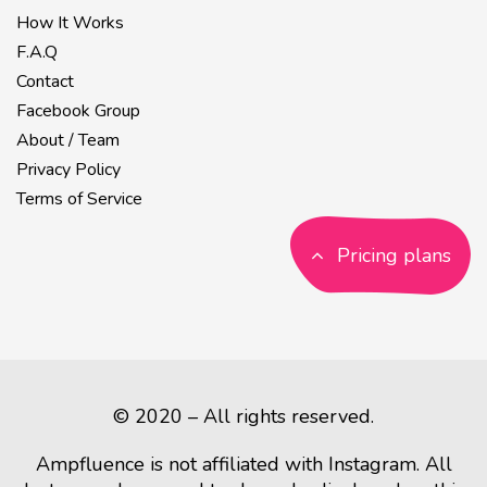
How It Works
F.A.Q
Contact
Facebook Group
About / Team
Privacy Policy
Terms of Service
Pricing plans
© 2020 – All rights reserved.
Ampfluence is not affiliated with Instagram. All