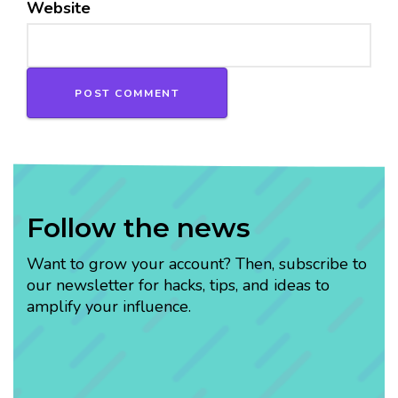
Website
Follow the news
Want to grow your account? Then, subscribe to
our newsletter for hacks, tips, and ideas to
amplify your influence.