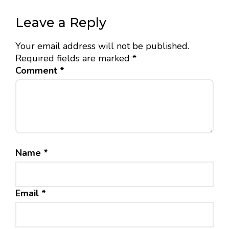
Leave a Reply
Your email address will not be published.
Required fields are marked
*
Comment
*
Name
*
Email
*