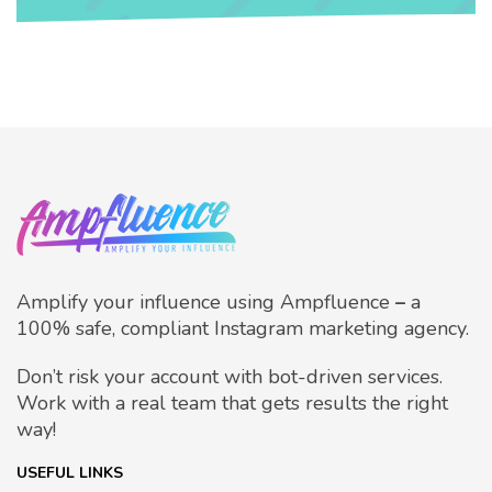
Amplify your influence using Ampfluence
–
a
100% safe, compliant Instagram marketing agency.
Don’t risk your account with bot-driven services.
Work with a real team that gets results the right
way!
USEFUL LINKS