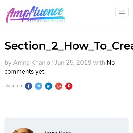
Section_2_How_To_Cre
by Amna Khan
on Jun 25, 2019
with
No
comments yet
share on