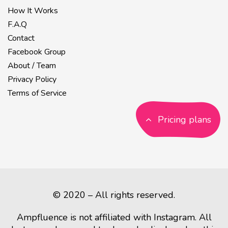
How It Works
F.A.Q
Contact
Facebook Group
About / Team
Privacy Policy
Terms of Service
Pricing plans
© 2020 – All rights reserved.
Ampfluence is not affiliated with Instagram. All