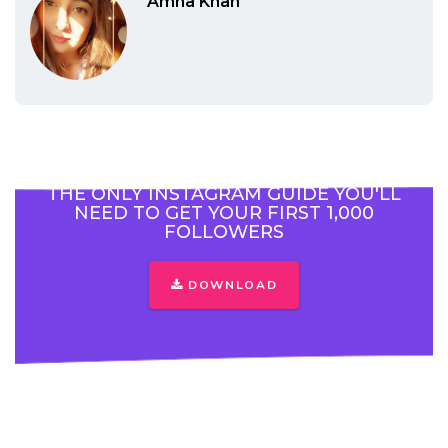
Amna Khan
THE ONLY INSTAGRAM GUIDE YOU'LL
NEED TO GET YOUR FIRST 1,000
FOLLOWERS
DOWNLOAD