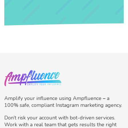
Amplify your influence using Ampfluence
–
a
100% safe, compliant Instagram marketing agency.
Don’t risk your account with bot-driven services.
Work with a real team that gets results the right