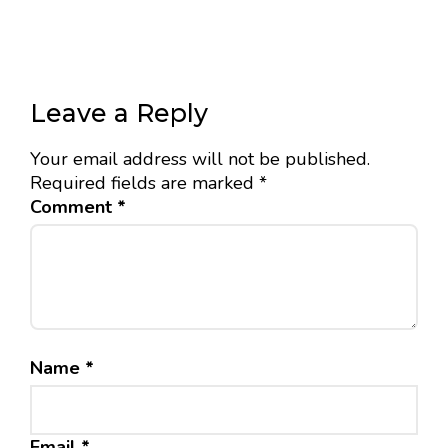
Leave a Reply
Your email address will not be published.
Required fields are marked
*
Comment
*
Name
*
Email
*