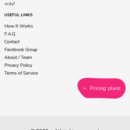
way!
USEFUL LINKS
How It Works
F.A.Q
Contact
Facebook Group
About / Team
Privacy Policy
Terms of Service
Pricing plans