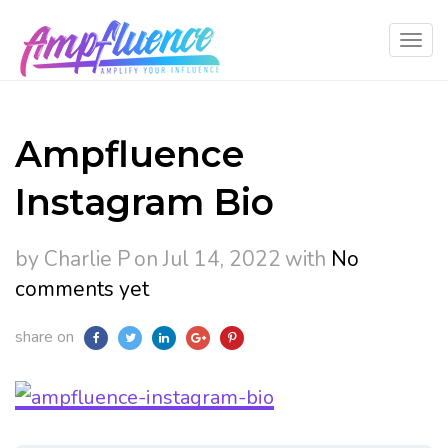
Ampfluence
Instagram Bio
by Charlie P
on Jul 14, 2022
with
No
comments yet
share on