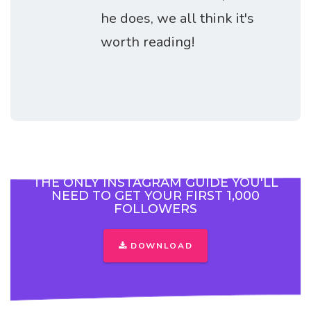
he does, we all think it's
worth reading!
THE ONLY INSTAGRAM GUIDE YOU'LL
NEED TO GET YOUR FIRST 1,000
FOLLOWERS
DOWNLOAD