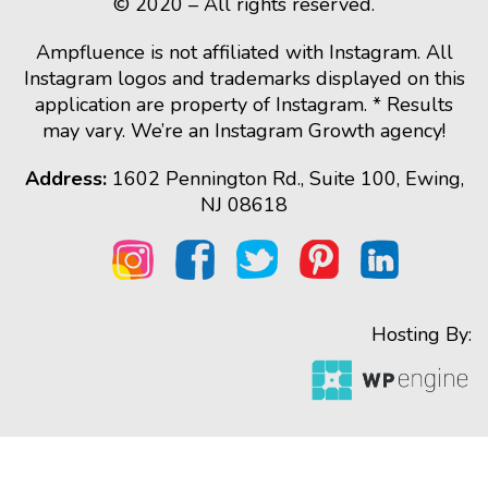
© 2020 – All rights reserved.
Ampfluence is not affiliated with Instagram. All
Instagram logos and trademarks displayed on this
application are property of Instagram. * Results
may vary. We’re an Instagram Growth agency!
Address:
1602 Pennington Rd., Suite 100, Ewing,
NJ 08618
Hosting By: