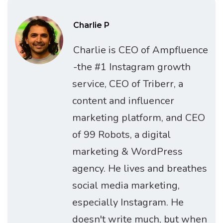
Charlie P
Charlie is CEO of Ampfluence
-the #1 Instagram growth
service, CEO of Triberr, a
content and influencer
marketing platform, and CEO
of 99 Robots, a digital
marketing & WordPress
agency. He lives and breathes
social media marketing,
especially Instagram. He
doesn't write much, but when