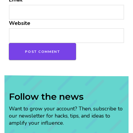
Website
Follow the news
Want to grow your account? Then, subscribe to
our newsletter for hacks, tips, and ideas to
amplify your influence.