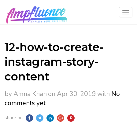
12-how-to-create-
instagram-story-
content
by Amna Khan
on Apr 30, 2019
with
No
comments yet
share on