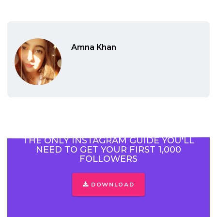
Amna Khan
THE ONLY INSTAGRAM GUIDE YOU'LL
NEED TO GET YOUR FIRST 1,000
FOLLOWERS
DOWNLOAD