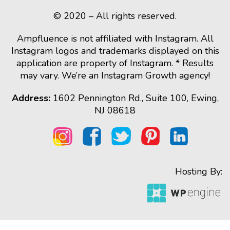
© 2020 – All rights reserved.
Ampfluence is not affiliated with Instagram. All
Instagram logos and trademarks displayed on this
application are property of Instagram. * Results
may vary. We’re an Instagram Growth agency!
Address:
1602 Pennington Rd., Suite 100, Ewing,
NJ 08618
Hosting By: