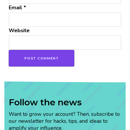
Email
*
Website
Follow the news
Want to grow your account? Then, subscribe to
our newsletter for hacks, tips, and ideas to
amplify your influence.