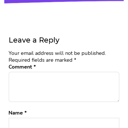
Leave a Reply
Your email address will not be published.
Required fields are marked
*
Comment
*
Name
*