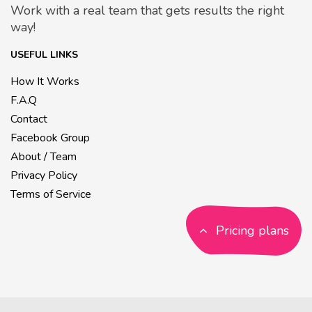
Work with a real team that gets results the right
way!
USEFUL LINKS
How It Works
F.A.Q
Contact
Facebook Group
About / Team
Privacy Policy
Terms of Service
Pricing plans