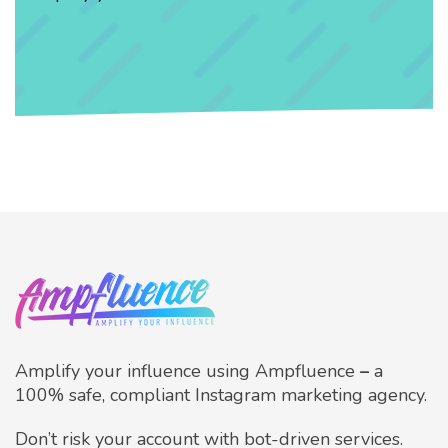
Amplify your influence using Ampfluence
–
a
100% safe, compliant Instagram marketing agency.
Don’t risk your account with bot-driven services.