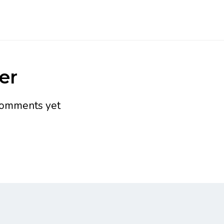
er
omments yet