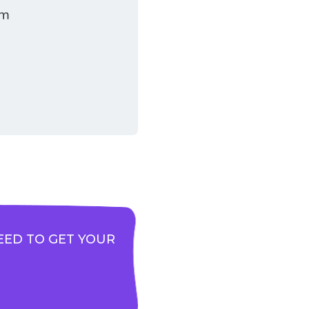
am
EED TO GET YOUR