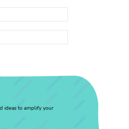
d ideas to amplify your