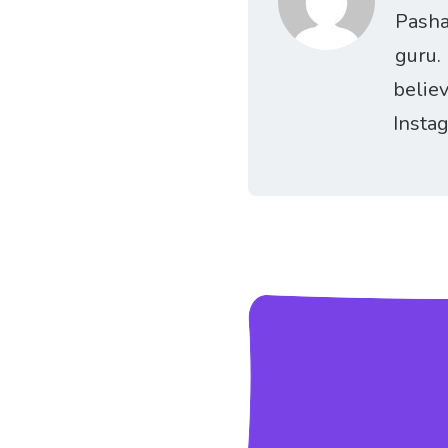
Pasha
guru.
belie
Insta