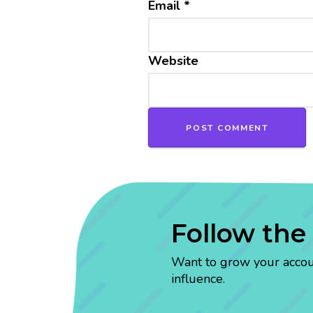
Email
*
Website
Follow the
Want to grow your account
influence.