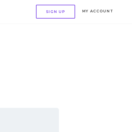
MY ACCOUNT
SIGN UP