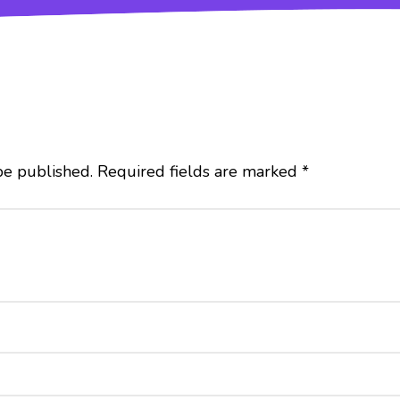
be published.
Required fields are marked
*