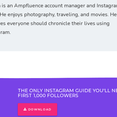
 is an Ampfluence account manager and Instagr
 He enjoys photography, traveling, and movies. He
ves everyone should chronicle their lives using
gram.
THE ONLY INSTAGRAM GUIDE YOU'LL N
FIRST 1,000 FOLLOWERS
DOWNLOAD