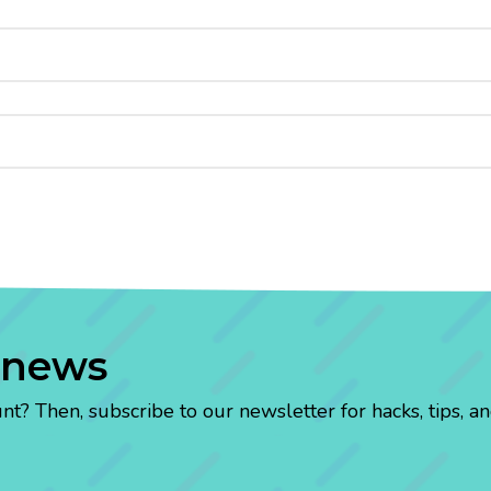
 news
? Then, subscribe to our newsletter for hacks, tips, an