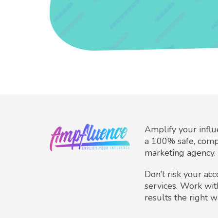
Amplify your infl
a 100% safe, comp
marketing agency.
Don’t risk your ac
services. Work wit
results the right w