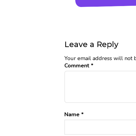
Leave a Reply
Your email address will not 
Comment
*
Name
*