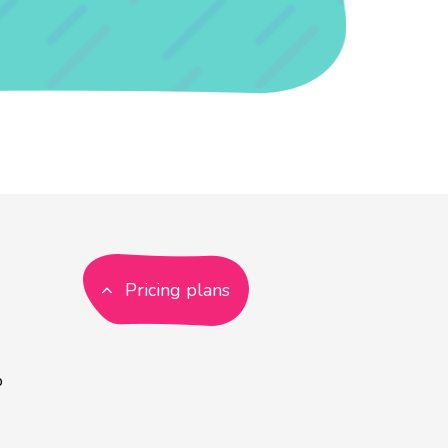
Pricing plans
p