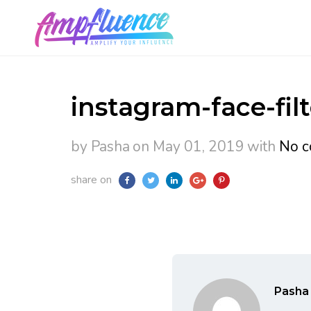
instagram-face-filt
by Pasha
on May 01, 2019
with
No c
share on
Pasha