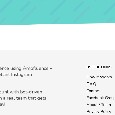
USEFUL LINKS
uence using Ampfluence
–
liant Instagram
How It Works
F.A.Q
Contact
count with bot-driven
h a real team that gets
Facebook Grou
ay!
About / Team
Privacy Policy