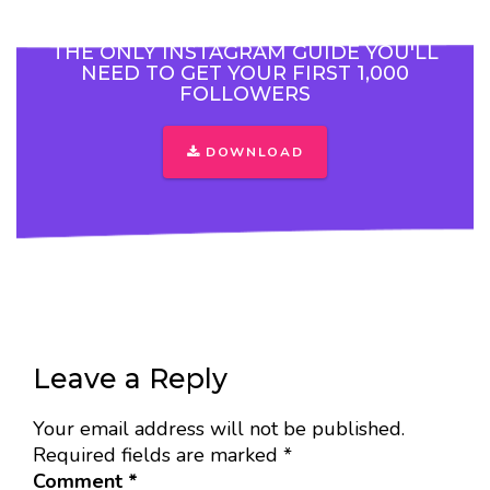
THE ONLY INSTAGRAM GUIDE YOU'LL
NEED TO GET YOUR FIRST 1,000
FOLLOWERS
DOWNLOAD
Leave a Reply
Your email address will not be published.
Required fields are marked
*
Comment
*