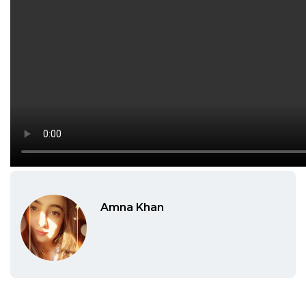
Amna Khan