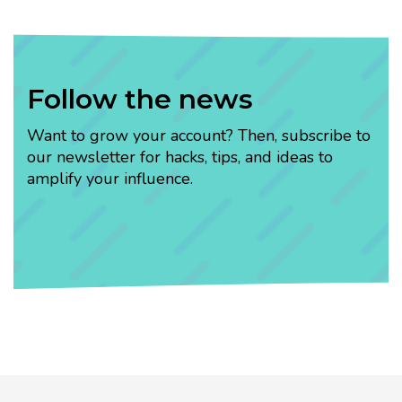
Follow the news
Want to grow your account? Then, subscribe to
our newsletter for hacks, tips, and ideas to
amplify your influence.