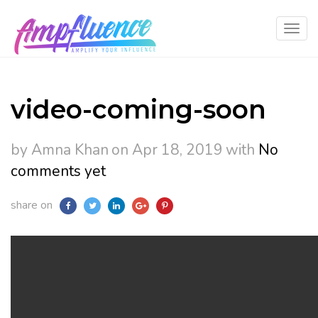
video-coming-soon
by Amna Khan
on Apr 18, 2019
with
No
comments yet
share on