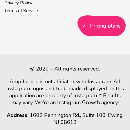
Privacy Policy
Terms of Service
Pricing plans
© 2020 – All rights reserved.
Ampfluence is not affiliated with Instagram. All
Instagram logos and trademarks displayed on this
application are property of Instagram. * Results
may vary. We’re an Instagram Growth agency!
Address:
1602 Pennington Rd., Suite 100, Ewing,
NJ 08618