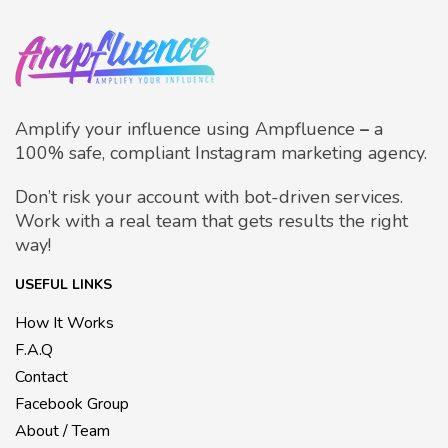
Amplify your influence using Ampfluence
–
a
100% safe, compliant Instagram marketing agency.
Don’t risk your account with bot-driven services.
Work with a real team that gets results the right
way!
USEFUL LINKS
How It Works
F.A.Q
Contact
Facebook Group
About / Team