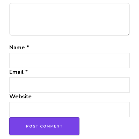
Name
*
Email
*
Website