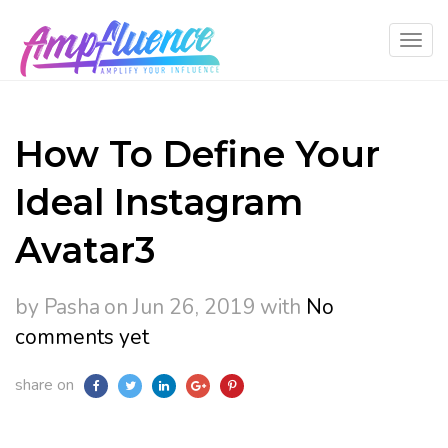
How To Define Your
Ideal Instagram
Avatar3
by Pasha
on Jun 26, 2019
with
No
comments yet
share on