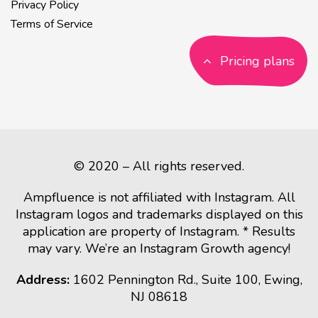
Privacy Policy
Terms of Service
Pricing plans
© 2020 – All rights reserved.
Ampfluence is not affiliated with Instagram. All
Instagram logos and trademarks displayed on this
application are property of Instagram. * Results
may vary. We’re an Instagram Growth agency!
Address:
1602 Pennington Rd., Suite 100, Ewing,
NJ 08618