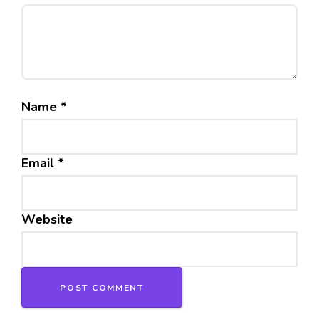
Name
*
Email
*
Website