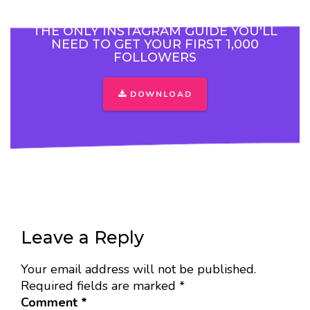
THE ONLY INSTAGRAM GUIDE YOU'LL
NEED TO GET YOUR FIRST 1,000
FOLLOWERS
DOWNLOAD
Leave a Reply
Your email address will not be published.
Required fields are marked
*
Comment
*