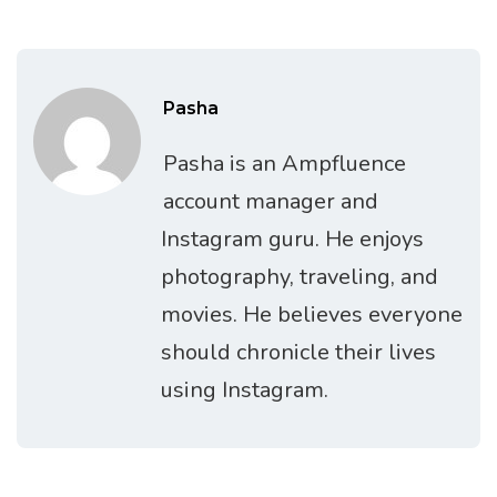
Pasha
Pasha is an Ampfluence
account manager and
Instagram guru. He enjoys
photography, traveling, and
movies. He believes everyone
should chronicle their lives
using Instagram.