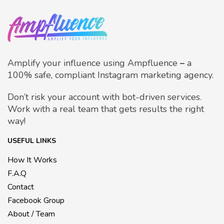
Amplify your influence using Ampfluence
–
a
100% safe, compliant Instagram marketing agency.
Don’t risk your account with bot-driven services.
Work with a real team that gets results the right
way!
USEFUL LINKS
How It Works
F.A.Q
Contact
Facebook Group
About / Team