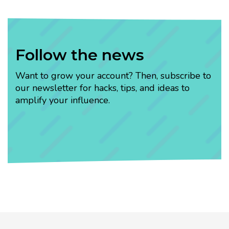
Follow the news
Want to grow your account? Then, subscribe to
our newsletter for hacks, tips, and ideas to
amplify your influence.