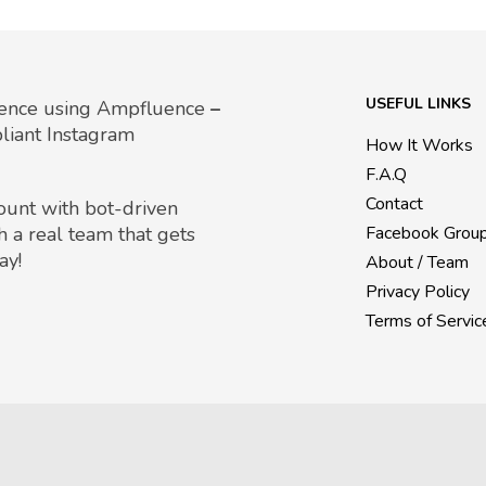
USEFUL LINKS
uence using Ampfluence
–
liant Instagram
How It Works
F.A.Q
Contact
count with bot-driven
h a real team that gets
Facebook Grou
ay!
About / Team
Privacy Policy
Terms of Servic