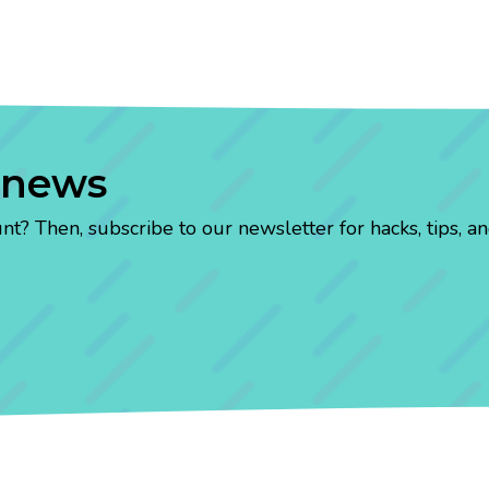
 news
? Then, subscribe to our newsletter for hacks, tips, an