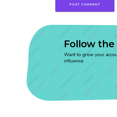
Follow the
Want to grow your account
influence.