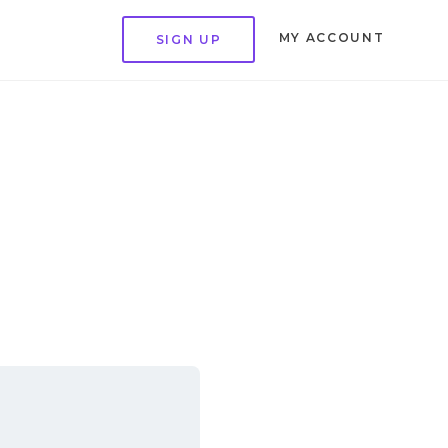
MY ACCOUNT
SIGN UP