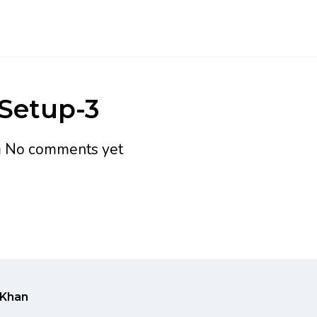
-Setup-3
h
No comments yet
Khan