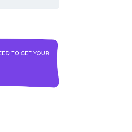
EED TO GET YOUR