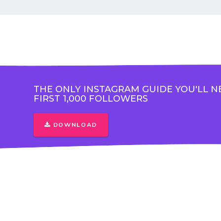
THE ONLY INSTAGRAM GUIDE YOU'LL N
FIRST 1,000 FOLLOWERS
DOWNLOAD