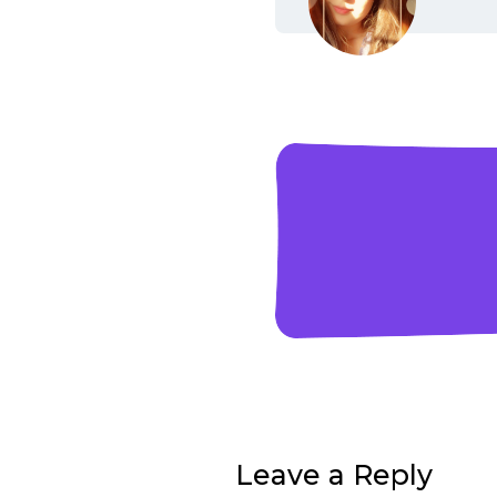
Leave a Reply