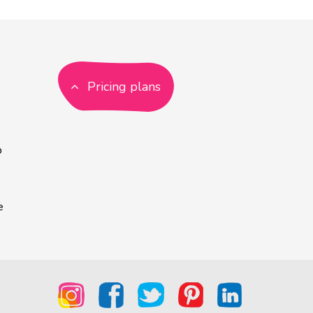
Pricing plans
p
e