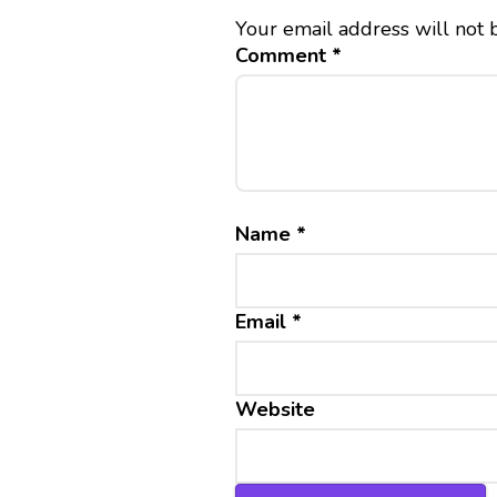
Your email address will not 
Comment
*
Name
*
Email
*
Website