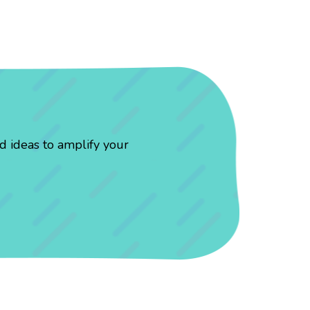
d ideas to amplify your