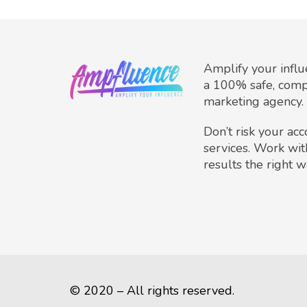
Amplify your infl
a 100% safe, comp
marketing agency.
Don’t risk your ac
services. Work wit
results the right w
© 2020 – All rights reserved.