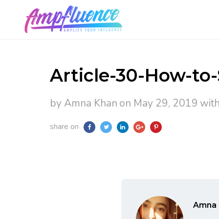
Article-30-How-to
by Amna Khan
on May 29, 2019
wit
share on
Amna 