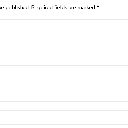
be published.
Required fields are marked
*