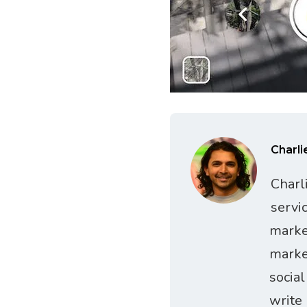
Charli
Charl
servi
marke
marke
socia
write