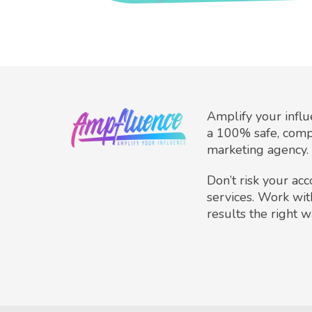
Amplify your infl
a 100% safe, comp
marketing agency.
Don’t risk your ac
services. Work wit
results the right w