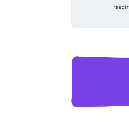
readi