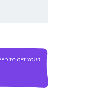
EED TO GET YOUR