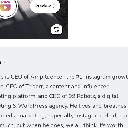
e P
ie is CEO of Ampfluence -the #1 Instagram grow
ce, CEO of Triberr, a content and influencer
ting platform, and CEO of 99 Robots, a digital
ting & WordPress agency. He lives and breathes
l media marketing, especially Instagram. He doesn
 much, but when he does, we all think it's worth