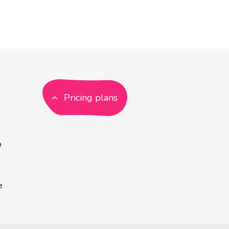
Pricing plans
p
e