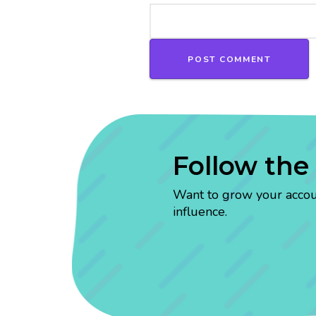
Follow the
Want to grow your account
influence.