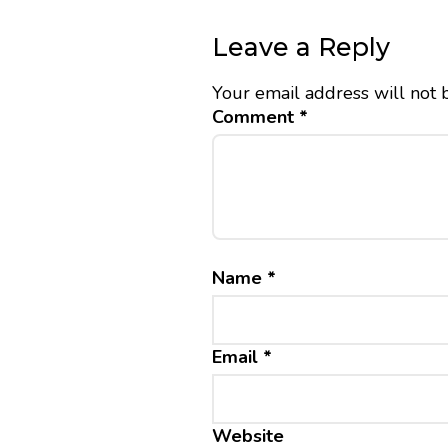
Leave a Reply
Your email address will not 
Comment
*
Name
*
Email
*
Website