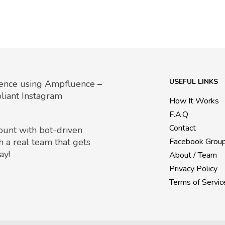
USEFUL LINKS
uence using Ampfluence
–
liant Instagram
How It Works
F.A.Q
Contact
count with bot-driven
h a real team that gets
Facebook Grou
ay!
About / Team
Privacy Policy
Terms of Servic