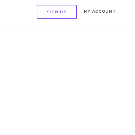
MY ACCOUNT
SIGN UP