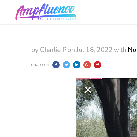
by Charlie P
on Jul 18, 2022
with
No
share on