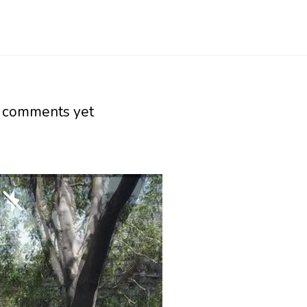
 comments yet