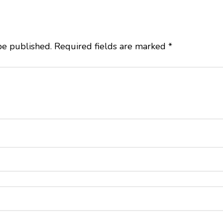
be published.
Required fields are marked
*