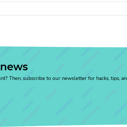
 news
? Then, subscribe to our newsletter for hacks, tips, an