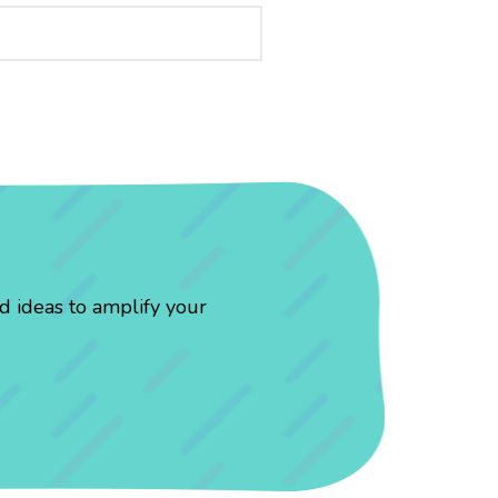
d ideas to amplify your