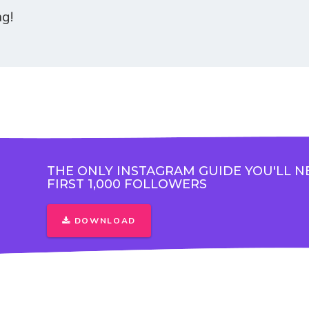
ng!
THE ONLY INSTAGRAM GUIDE YOU'LL N
FIRST 1,000 FOLLOWERS
DOWNLOAD