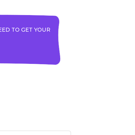
EED TO GET YOUR