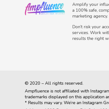
Amplify your infl
a 100% safe, comp
marketing agency.
Don’t risk your ac
services. Work wit
results the right w
© 2020 – All rights reserved.
Ampfluence is not affiliated with Instagra
trademarks displayed on this application a
* Results may vary. We’re an Instagram G