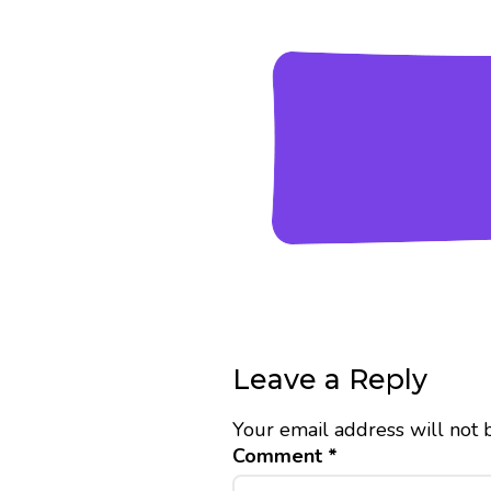
Leave a Reply
Your email address will not 
Comment
*