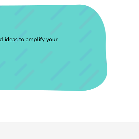
d ideas to amplify your