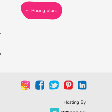
Pricing plans
p
e
Hosting By: