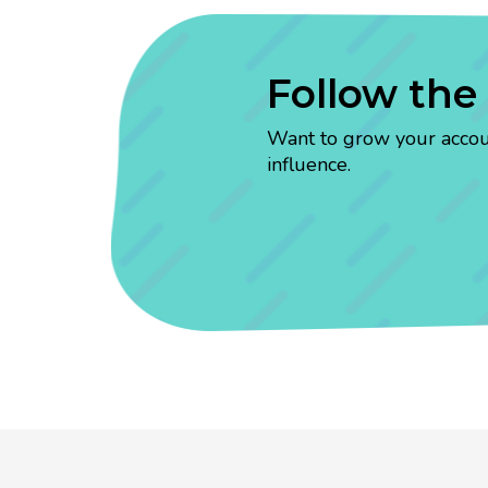
Follow the
Want to grow your account
influence.