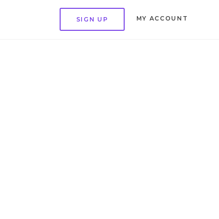
MY ACCOUNT
SIGN UP