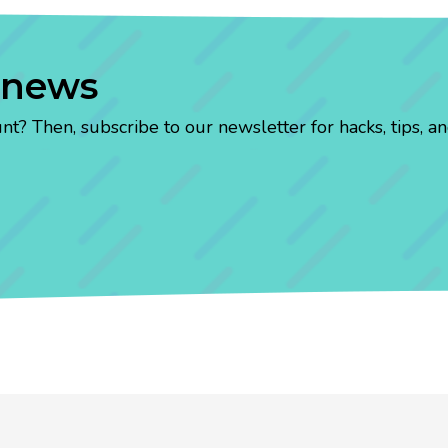
 news
? Then, subscribe to our newsletter for hacks, tips, an