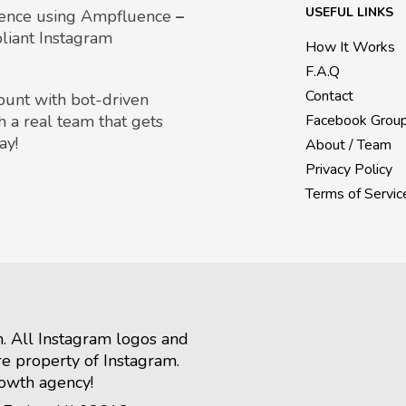
USEFUL LINKS
uence using Ampfluence
–
liant Instagram
How It Works
F.A.Q
Contact
count with bot-driven
h a real team that gets
Facebook Grou
ay!
About / Team
Privacy Policy
Terms of Servic
m. All Instagram logos and
re property of Instagram.
rowth agency!