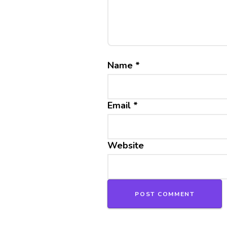
Name
*
Email
*
Website