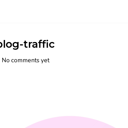
log-traffic
h
No comments yet