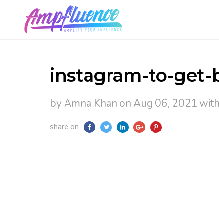
instagram-to-get-b
by Amna Khan
on Aug 06, 2021
wit
share on