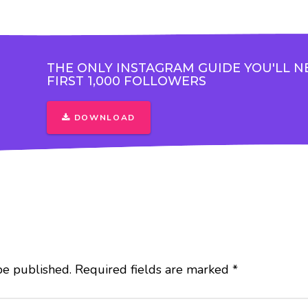
THE ONLY INSTAGRAM GUIDE YOU'LL N
FIRST 1,000 FOLLOWERS
DOWNLOAD
be published.
Required fields are marked
*