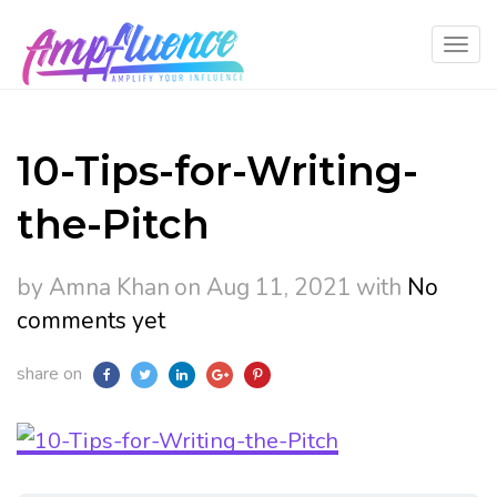
10-Tips-for-Writing-
the-Pitch
by Amna Khan
on Aug 11, 2021
with
No
comments yet
share on