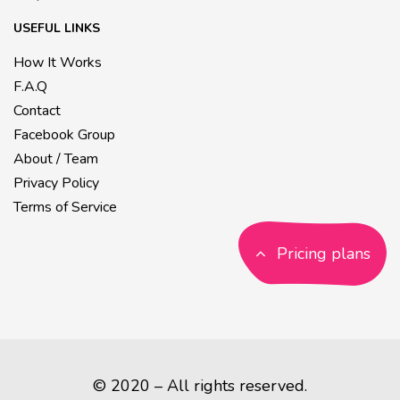
USEFUL LINKS
How It Works
F.A.Q
Contact
Facebook Group
About / Team
Privacy Policy
Terms of Service
Pricing plans
© 2020 – All rights reserved.