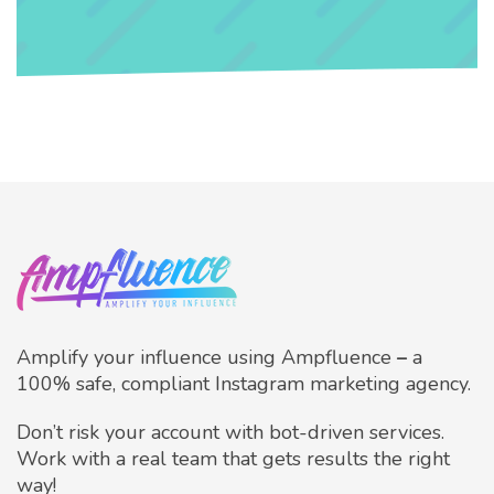
Amplify your influence using Ampfluence
–
a
100% safe, compliant Instagram marketing agency.
Don’t risk your account with bot-driven services.
Work with a real team that gets results the right
way!