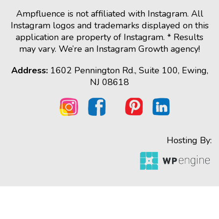
Ampfluence is not affiliated with Instagram. All
Instagram logos and trademarks displayed on this
application are property of Instagram. * Results
may vary. We’re an Instagram Growth agency!
Address:
1602 Pennington Rd., Suite 100, Ewing,
NJ 08618
Hosting By: