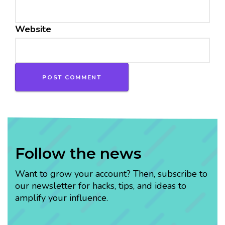
Website
Follow the news
Want to grow your account? Then, subscribe to
our newsletter for hacks, tips, and ideas to
amplify your influence.