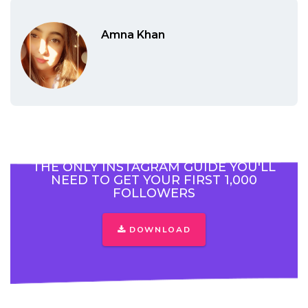
Amna Khan
THE ONLY INSTAGRAM GUIDE YOU'LL
NEED TO GET YOUR FIRST 1,000
FOLLOWERS
DOWNLOAD