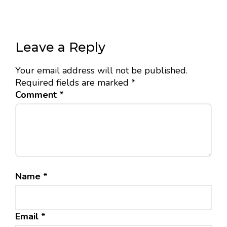
Leave a Reply
Your email address will not be published.
Required fields are marked
*
Comment
*
Name
*
Email
*