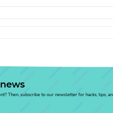
 news
? Then, subscribe to our newsletter for hacks, tips, an