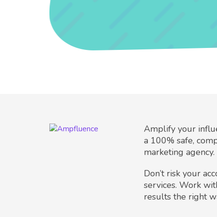
Amplify your infl
a 100% safe, comp
marketing agency.
Don’t risk your ac
services. Work wit
results the right w