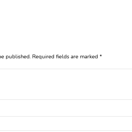
be published.
Required fields are marked
*