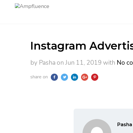
Instagram Advertis
by Pasha
on Jun 11, 2019
with
No c
share on
Pasha