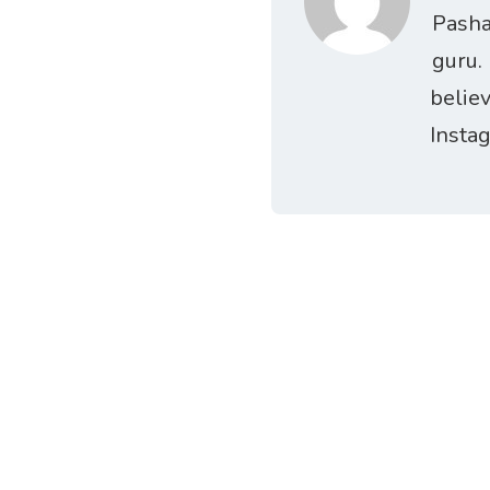
Pasha
guru.
belie
Insta