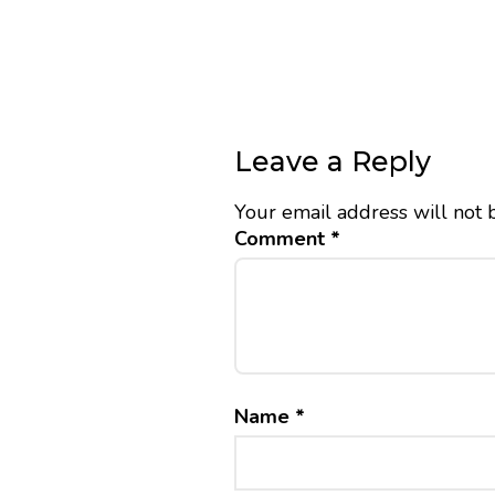
Leave a Reply
Your email address will not 
Comment
*
Name
*