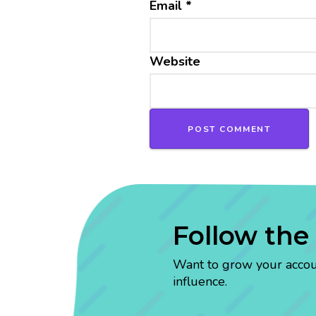
Email
*
Website
Follow the
Want to grow your account
influence.