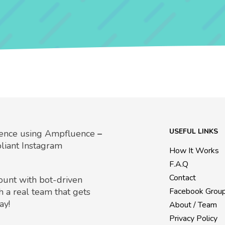
USEFUL LINKS
uence using Ampfluence
–
liant Instagram
How It Works
F.A.Q
Contact
count with bot-driven
h a real team that gets
Facebook Grou
ay!
About / Team
Privacy Policy