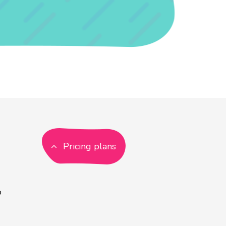
Pricing plans
p