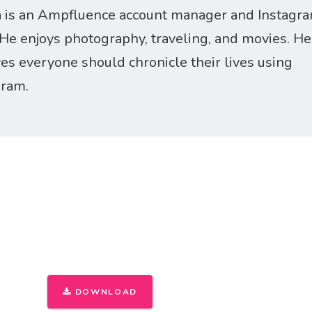
 is an Ampfluence account manager and Instagr
 He enjoys photography, traveling, and movies. He
ves everyone should chronicle their lives using
gram.
THE ONLY INSTAGRAM GUIDE YOU'LL N
FIRST 1,000 FOLLOWERS
DOWNLOAD