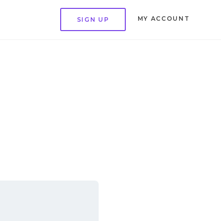
MY ACCOUNT
SIGN UP