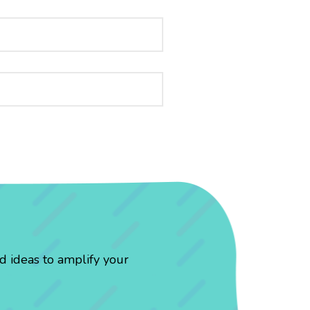
d ideas to amplify your