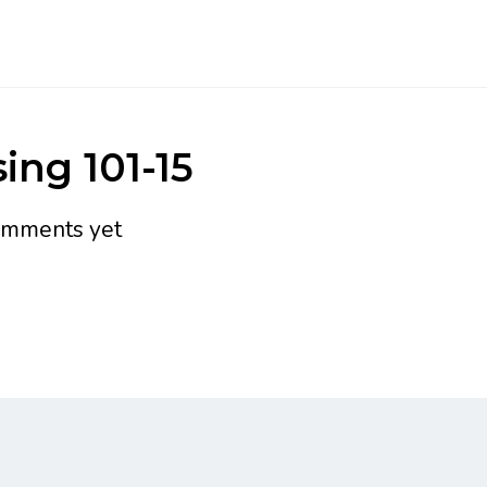
ing 101-15
omments yet