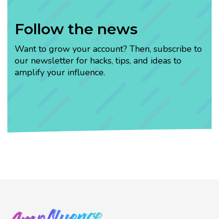
Follow the news
Want to grow your account? Then, subscribe to
our newsletter for hacks, tips, and ideas to
amplify your influence.