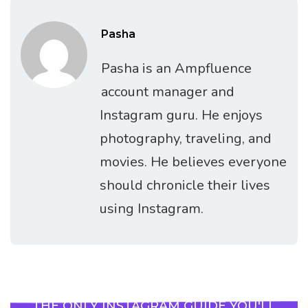
Pasha
Pasha is an Ampfluence
account manager and
Instagram guru. He enjoys
photography, traveling, and
movies. He believes everyone
should chronicle their lives
using Instagram.
THE ONLY INSTAGRAM GUIDE YOU'LL