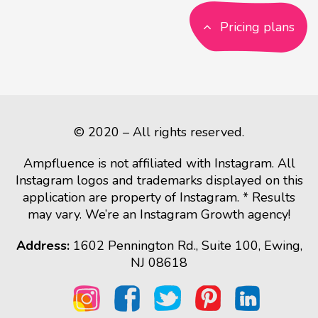
Pricing plans
© 2020 – All rights reserved.
Ampfluence is not affiliated with Instagram. All
Instagram logos and trademarks displayed on this
application are property of Instagram. * Results
may vary. We’re an Instagram Growth agency!
Address:
1602 Pennington Rd., Suite 100, Ewing,
NJ 08618