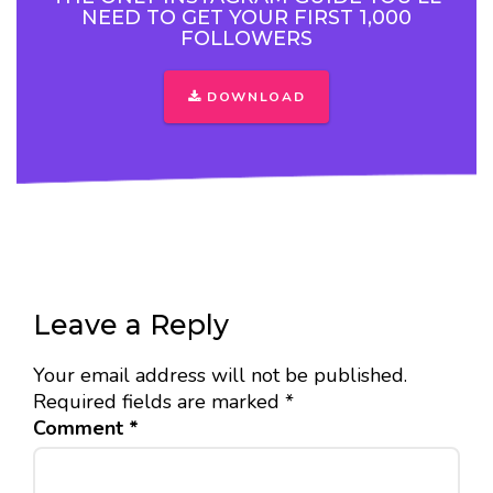
NEED TO GET YOUR FIRST 1,000
FOLLOWERS
DOWNLOAD
Leave a Reply
Your email address will not be published.
Required fields are marked
*
Comment
*