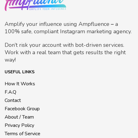
Amplify your influence using Ampfluence
–
a
100% safe, compliant Instagram marketing agency.
Don’t risk your account with bot-driven services.
Work with a real team that gets results the right
way!
USEFUL LINKS
How It Works
F.A.Q
Contact
Facebook Group
About / Team
Privacy Policy
Terms of Service