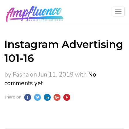
Instagram Advertising
101-16
by Pasha
on Jun 11, 2019
with
No
comments yet
share on