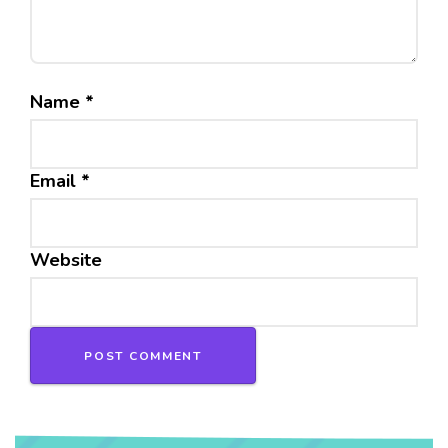
Name
*
Email
*
Website