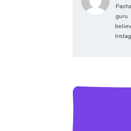
Pasha
guru.
belie
Insta