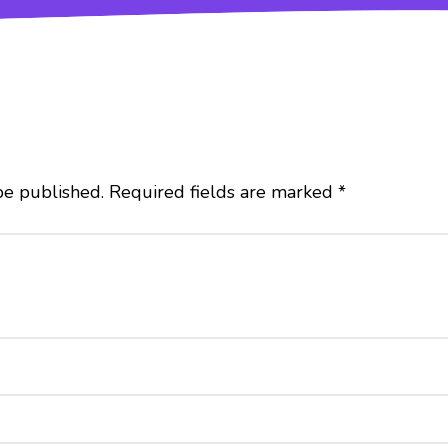
be published.
Required fields are marked
*