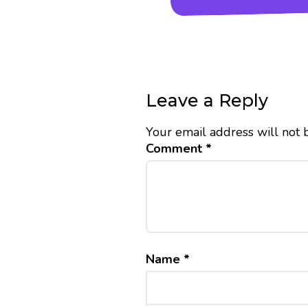
Leave a Reply
Your email address will not 
Comment
*
Name
*