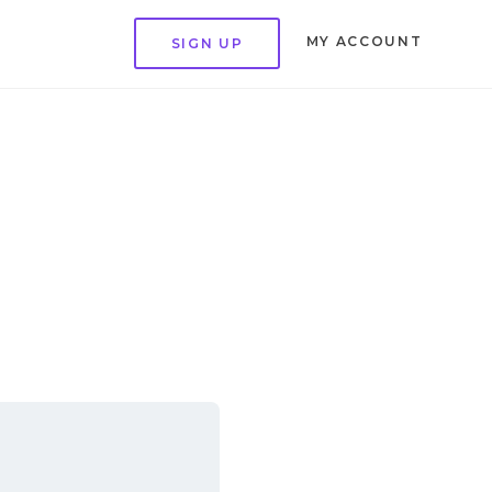
MY ACCOUNT
SIGN UP