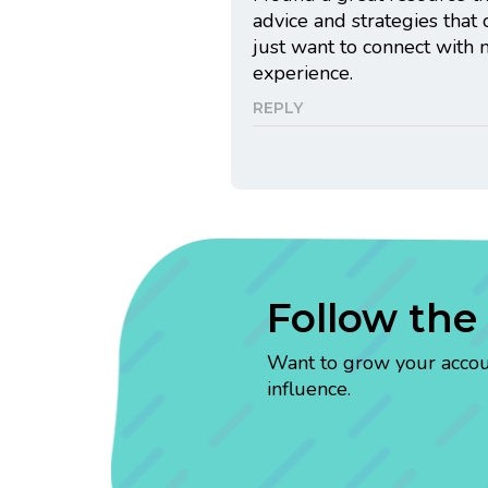
advice and strategies that
just want to connect with 
experience.
REPLY
Follow the
Want to grow your account
influence.