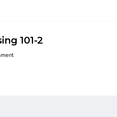
ing 101-2
mment