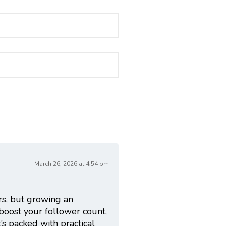
March 26, 2026 at 4:54 pm
rs, but growing an
 boost your follower count,
It’s packed with practical