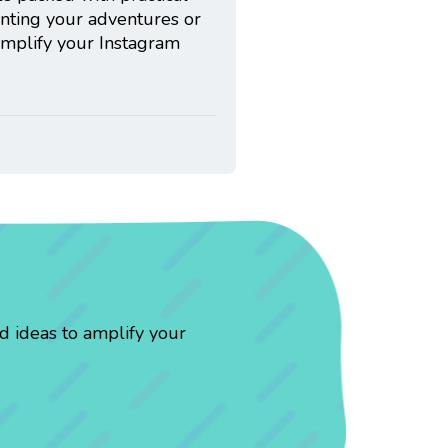
enting your adventures or
 amplify your Instagram
d ideas to amplify your