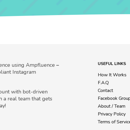
USEFUL LINKS
uence using Ampfluence
–
liant Instagram
How It Works
F.A.Q
Contact
count with bot-driven
h a real team that gets
Facebook Grou
ay!
About / Team
Privacy Policy
Terms of Servic