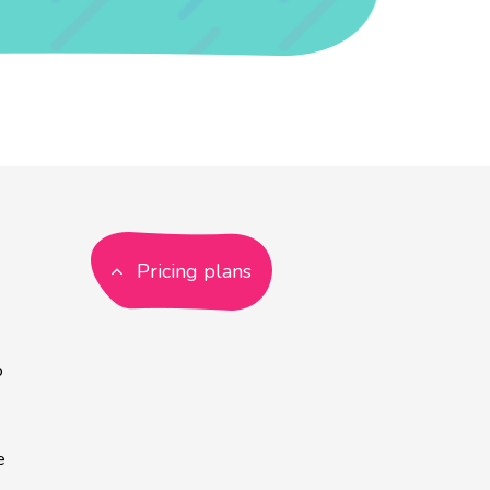
Pricing plans
p
e