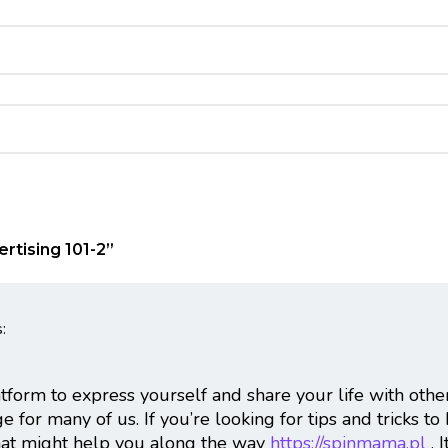
rtising 101-2
”
:
atform to express yourself and share your life with othe
 for many of us. If you’re looking for tips and tricks to
that might help you along the way
https://spinmama.pl
. 