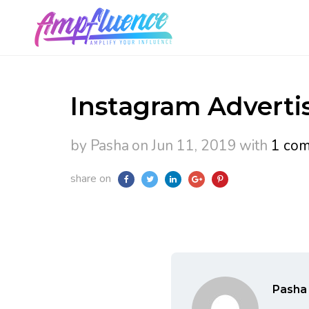
Instagram Advertis
by Pasha
on Jun 11, 2019
with
1 co
share on
Pasha