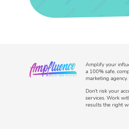
Amplify your infl
a 100% safe, comp
marketing agency.
Don’t risk your ac
services. Work wit
results the right w