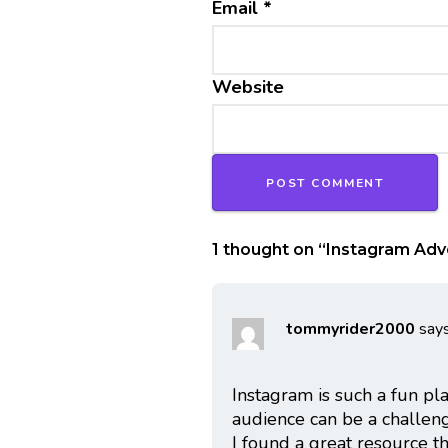
Email
*
Website
1 thought on “
Instagram Adve
tommyrider2000
says
Instagram is such a fun pl
audience can be a challenge
I found a great resource 