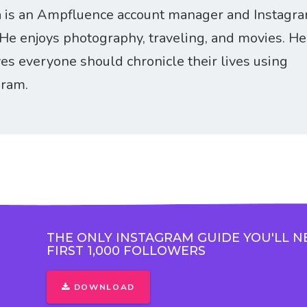
 is an Ampfluence account manager and Instagr
 He enjoys photography, traveling, and movies. He
ves everyone should chronicle their lives using
gram.
THE ONLY INSTAGRAM GUIDE YOU'LL N
FIRST 1,000 FOLLOWERS
DOWNLOAD