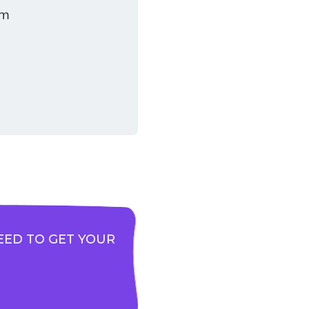
am
EED TO GET YOUR