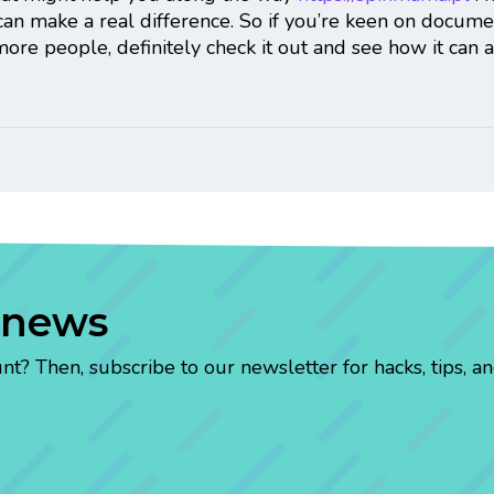
 can make a real difference. So if you’re keen on docum
more people, definitely check it out and see how it can
 news
? Then, subscribe to our newsletter for hacks, tips, an