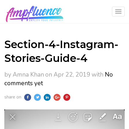
Section-4-Instagram-
Stories-Guide-4
by Amna Khan
on Apr 22, 2019
with
No
comments yet
share on