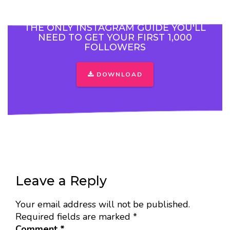
THE ONLY INSTAGRAM GUIDE YOU'LL
NEED TO GET YOUR FIRST 1,000
FOLLOWERS
DOWNLOAD
Leave a Reply
Your email address will not be published.
Required fields are marked
*
Comment
*