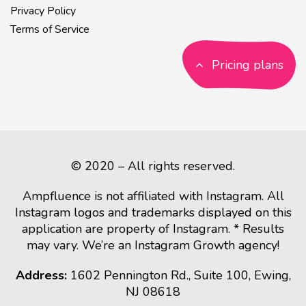
Privacy Policy
Terms of Service
Pricing plans
© 2020 – All rights reserved.
Ampfluence is not affiliated with Instagram. All
Instagram logos and trademarks displayed on this
application are property of Instagram. * Results
may vary. We’re an Instagram Growth agency!
Address:
1602 Pennington Rd., Suite 100, Ewing,
NJ 08618