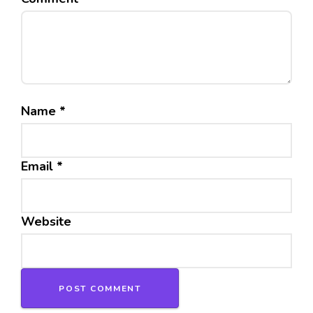
Name
*
Email
*
Website