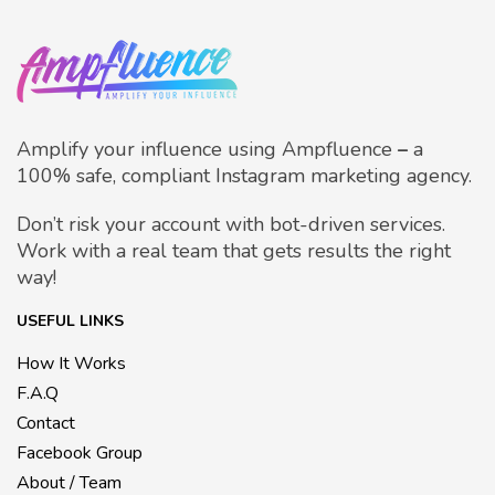
Amplify your influence using Ampfluence
–
a
100% safe, compliant Instagram marketing agency.
Don’t risk your account with bot-driven services.
Work with a real team that gets results the right
way!
USEFUL LINKS
How It Works
F.A.Q
Contact
Facebook Group
About / Team