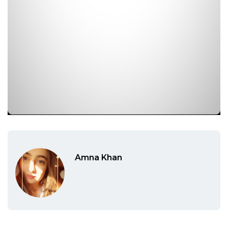
Amna Khan