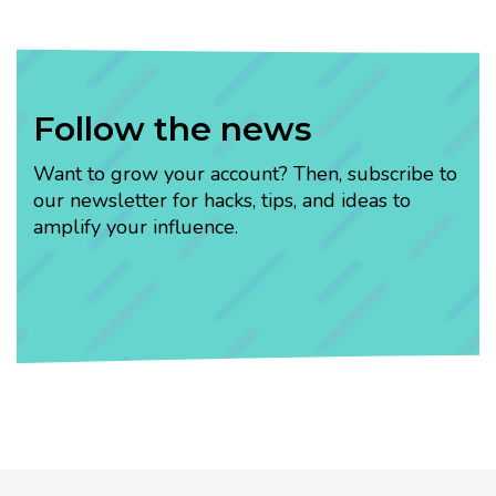
Follow the news
Want to grow your account? Then, subscribe to
our newsletter for hacks, tips, and ideas to
amplify your influence.