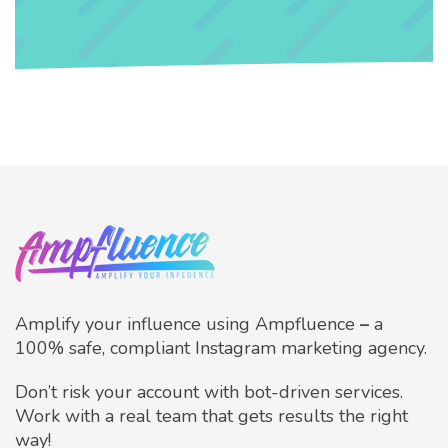
Amplify your influence using Ampfluence
–
a
100% safe, compliant Instagram marketing agency.
Don’t risk your account with bot-driven services.
Work with a real team that gets results the right
way!