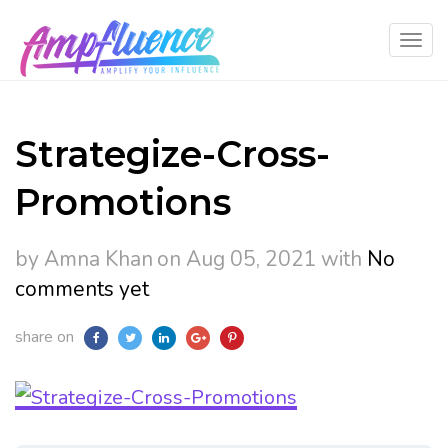
Strategize-Cross-
Promotions
by Amna Khan
on Aug 05, 2021
with
No
comments yet
share on