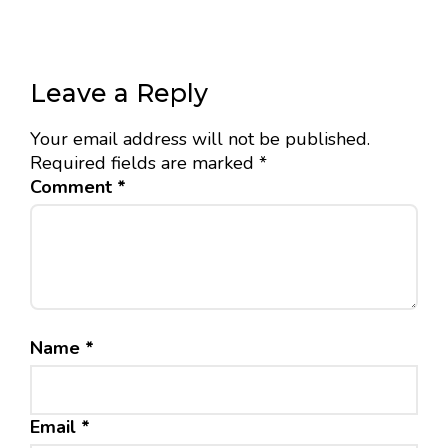
Leave a Reply
Your email address will not be published.
Required fields are marked
*
Comment
*
Name
*
Email
*