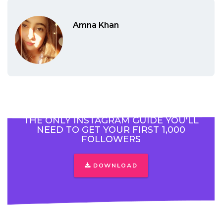
Amna Khan
THE ONLY INSTAGRAM GUIDE YOU'LL
NEED TO GET YOUR FIRST 1,000
FOLLOWERS
DOWNLOAD