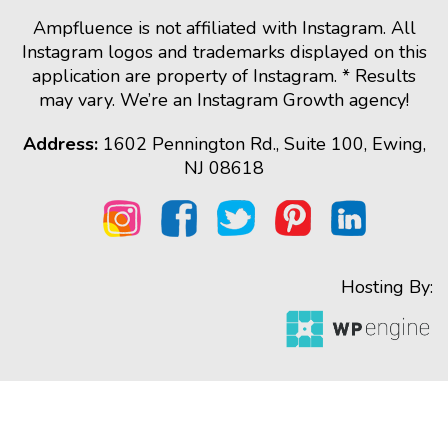
Ampfluence is not affiliated with Instagram. All
Instagram logos and trademarks displayed on this
application are property of Instagram. * Results
may vary. We’re an Instagram Growth agency!
Address:
1602 Pennington Rd., Suite 100, Ewing,
NJ 08618
Hosting By: