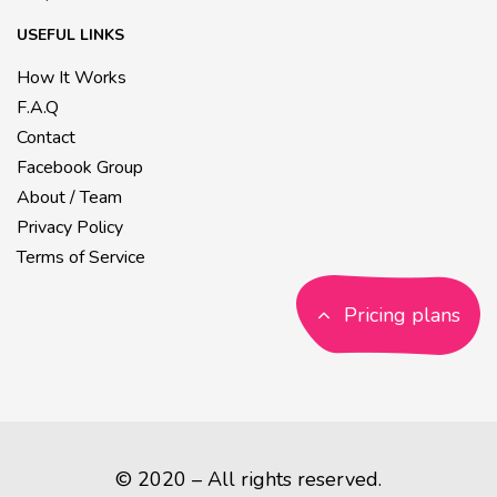
USEFUL LINKS
How It Works
F.A.Q
Contact
Facebook Group
About / Team
Privacy Policy
Terms of Service
Pricing plans
© 2020 – All rights reserved.