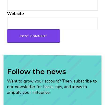
Website
Follow the news
Want to grow your account? Then, subscribe to
our newsletter for hacks, tips, and ideas to
amplify your influence.