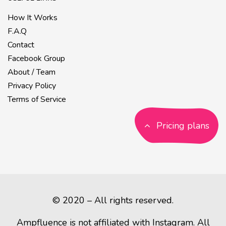
How It Works
F.A.Q
Contact
Facebook Group
About / Team
Privacy Policy
Terms of Service
Pricing plans
© 2020 – All rights reserved.
Ampfluence is not affiliated with Instagram. All