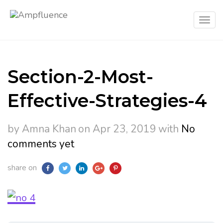
Section-2-Most-
Effective-Strategies-4
by Amna Khan
on Apr 23, 2019
with
No
comments yet
share on