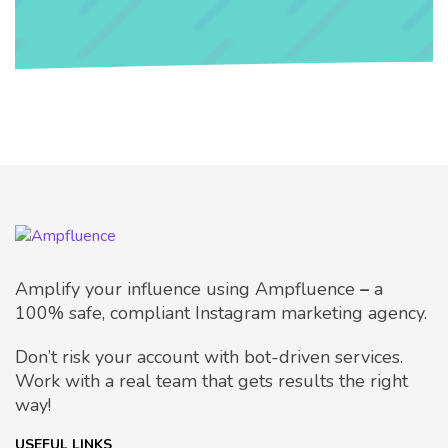
Amplify your influence using Ampfluence
–
a
100% safe, compliant Instagram marketing agency.
Don’t risk your account with bot-driven services.
Work with a real team that gets results the right
way!
USEFUL LINKS