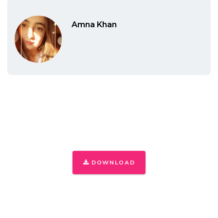
Amna Khan
THE ONLY INSTAGRAM GUIDE YOU'LL
NEED TO GET YOUR FIRST 1,000
FOLLOWERS
DOWNLOAD