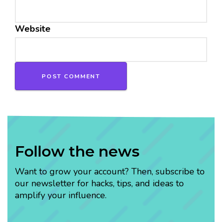
Website
Follow the news
Want to grow your account? Then, subscribe to
our newsletter for hacks, tips, and ideas to
amplify your influence.