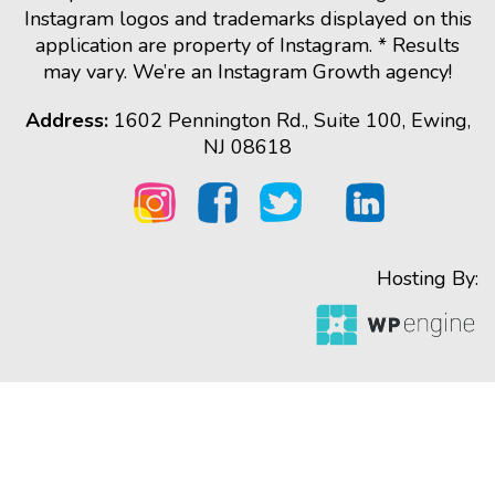
Instagram logos and trademarks displayed on this
application are property of Instagram. * Results
may vary. We’re an Instagram Growth agency!
Address:
1602 Pennington Rd., Suite 100, Ewing,
NJ 08618
Hosting By: