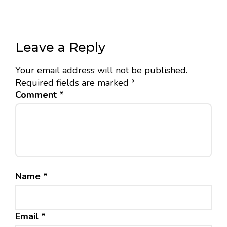
Leave a Reply
Your email address will not be published.
Required fields are marked
*
Comment
*
Name
*
Email
*