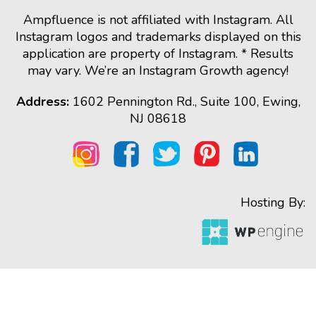
Ampfluence is not affiliated with Instagram. All
Instagram logos and trademarks displayed on this
application are property of Instagram. * Results
may vary. We’re an Instagram Growth agency!
Address:
1602 Pennington Rd., Suite 100, Ewing,
NJ 08618
Hosting By: