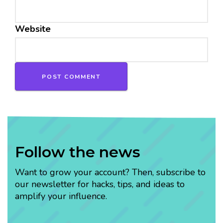
Website
Follow the news
Want to grow your account? Then, subscribe to
our newsletter for hacks, tips, and ideas to
amplify your influence.