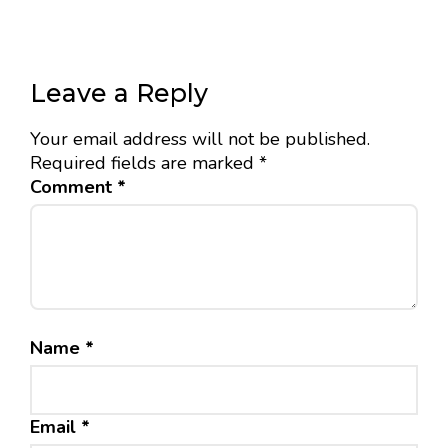
Leave a Reply
Your email address will not be published.
Required fields are marked
*
Comment
*
Name
*
Email
*