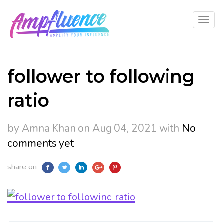
follower to following
ratio
by Amna Khan
on Aug 04, 2021
with
No
comments yet
share on