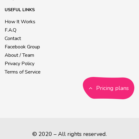
USEFUL LINKS
How It Works
F.A.Q
Contact
Facebook Group
About / Team
Privacy Policy
Terms of Service
Pricing plans
© 2020 – All rights reserved.