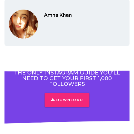
Amna Khan
THE ONLY INSTAGRAM GUIDE YOU'LL
NEED TO GET YOUR FIRST 1,000
FOLLOWERS
DOWNLOAD