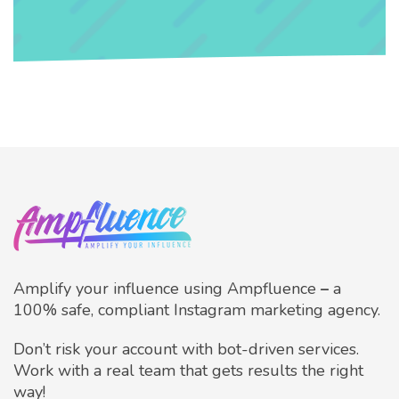
Amplify your influence using Ampfluence
–
a
100% safe, compliant Instagram marketing agency.
Don’t risk your account with bot-driven services.
Work with a real team that gets results the right
way!