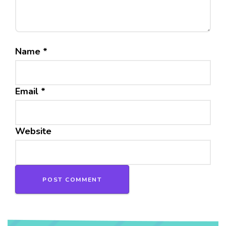
Name
*
Email
*
Website