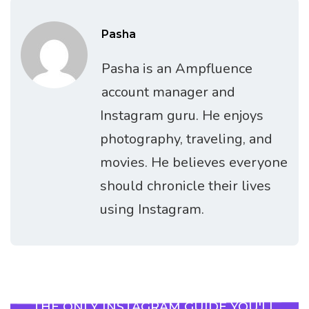
Pasha
Pasha is an Ampfluence
account manager and
Instagram guru. He enjoys
photography, traveling, and
movies. He believes everyone
should chronicle their lives
using Instagram.
THE ONLY INSTAGRAM GUIDE YOU'LL