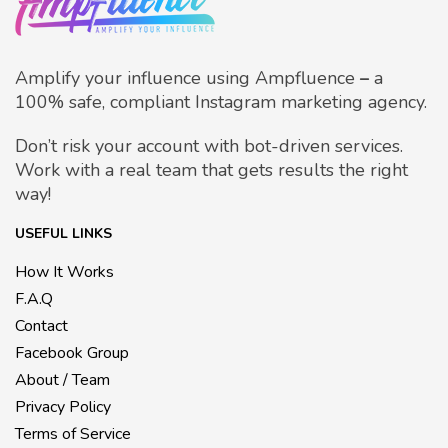
Amplify your influence using Ampfluence
–
a
100% safe, compliant Instagram marketing agency.
Don’t risk your account with bot-driven services.
Work with a real team that gets results the right
way!
USEFUL LINKS
How It Works
F.A.Q
Contact
Facebook Group
About / Team
Privacy Policy
Terms of Service