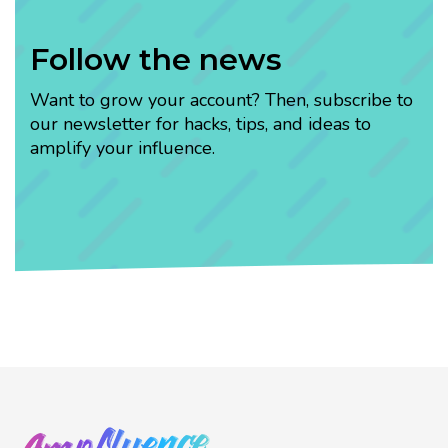
Follow the news
Want to grow your account? Then, subscribe to
our newsletter for hacks, tips, and ideas to
amplify your influence.