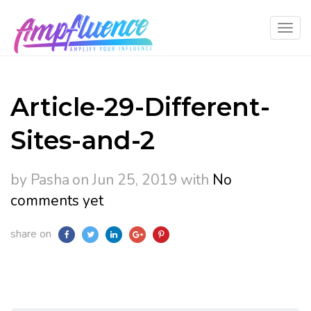
Article-29-Different-
Sites-and-2
by Pasha
on Jun 25, 2019
with
No
comments yet
share on