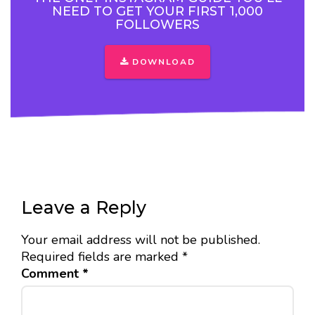
NEED TO GET YOUR FIRST 1,000
FOLLOWERS
DOWNLOAD
Leave a Reply
Your email address will not be published.
Required fields are marked
*
Comment
*