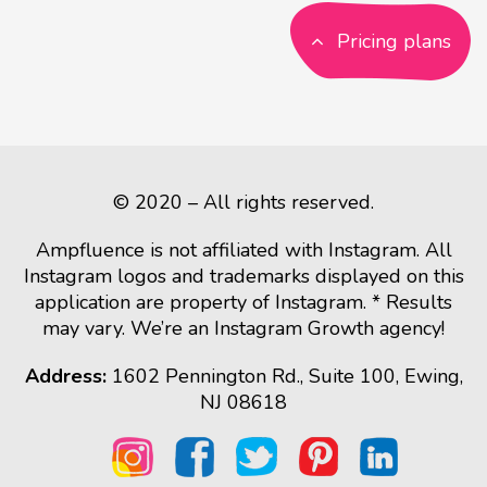
Pricing plans
© 2020 – All rights reserved.
Ampfluence is not affiliated with Instagram. All
Instagram logos and trademarks displayed on this
application are property of Instagram. * Results
may vary. We’re an Instagram Growth agency!
Address:
1602 Pennington Rd., Suite 100, Ewing,
NJ 08618